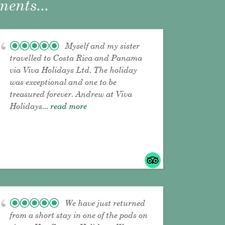
ents...
Myself and my sister
travelled to Costa Rica and Panama
via Viva Holidays Ltd. The holiday
was exceptional and one to be
treasured forever. Andrew at Viva
Holidays
... read more
We have just returned
from a short stay in one of the pods on