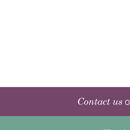
Contact us
o