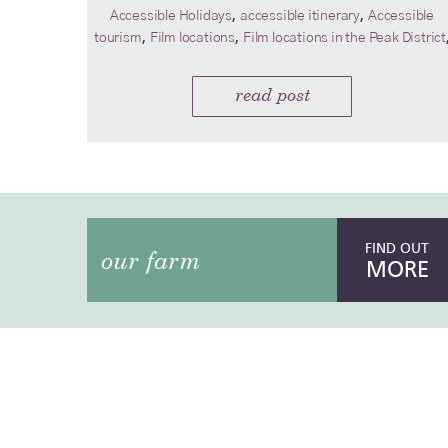
,
,
Accessible Holidays
accessible itinerary
Accessible
,
,
tourism
Film locations
Film locations in the Peak District
read post
FIND OUT
our farm
MORE