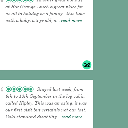
at Hoe Grange - such a great place for
us all to holiday as a family - this time
with a baby, a 3 yr old, a
... read more
Stayed last week, from
6th to 13th September in the log cabin
called Hipley. This was amazing, it was
our first visit but certainly not our last.
Gold standard disability
... read more