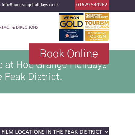
01629 540262
l
info@hoegrangeholidays.co.uk
NTACT & DIRECTIONS
Book Online
ike at Hoe Grange Holidays
 Peak District.