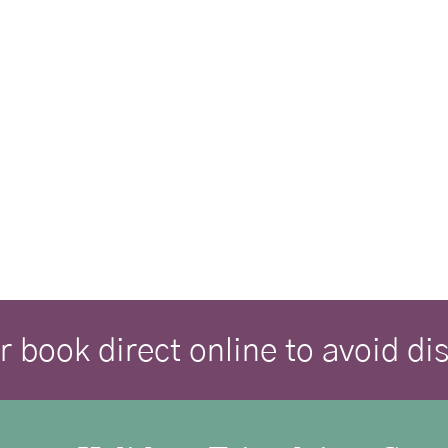
r book direct online to avoid d