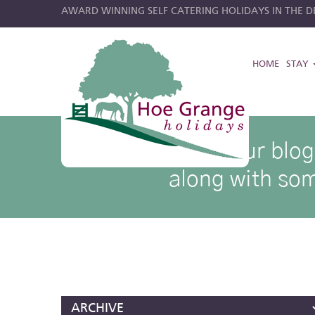
AWARD WINNING SELF CATERING HOLIDAYS IN THE DE
HOME
STAY
hoe grange blog posts
Browse through our blog p
along with som