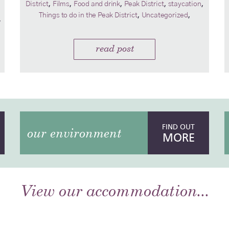
,
,
,
,
,
District
Films
Food and drink
Peak District
staycation
,
,
Things to do in the Peak District
Uncategorized
,
read post
FIND OUT
our environment
MORE
View our accommodation...