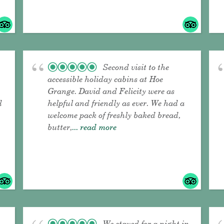
Second visit to the
accessible holiday cabins at Hoe
Grange. David and Felicity were as
d
helpful and friendly as ever. We had a
welcome pack of freshly baked bread,
butter,
... read more
We stayed for a night in