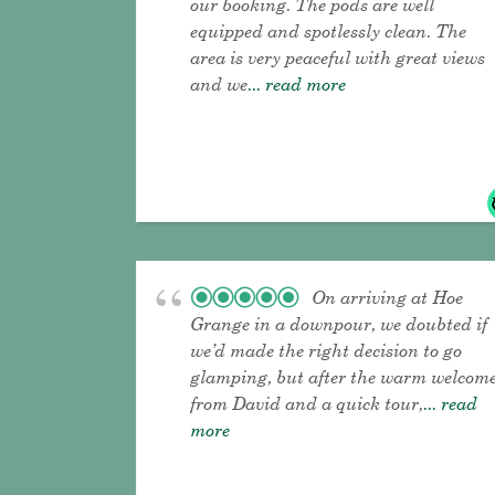
our booking. The pods are well
equipped and spotlessly clean. The
area is very peaceful with great views
and we
... read more
On arriving at Hoe
Grange in a downpour, we doubted if
we’d made the right decision to go
glamping, but after the warm welcom
from David and a quick tour,
... read
more