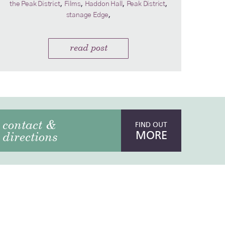
,
,
,
,
the Peak District
Films
Haddon Hall
Peak District
,
stanage Edge
read post
contact &
FIND OUT
MORE
directions