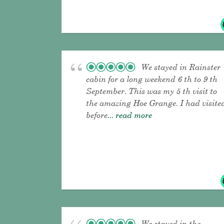
We stayed in Rainster
cabin for a long weekend 6 th to 9 th
September. This was my 5 th visit to
the amazing Hoe Grange. I had visite
before
... read more
We stayed in the