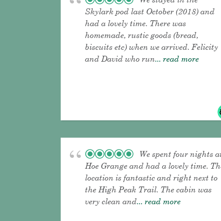
Skylark pod last October (2018) and
had a lovely time. There was
homemade, rustic goods (bread,
biscuits etc) when we arrived. Felicity
and David who run
... read more
We spent four nights a
Hoe Grange and had a lovely time. Th
location is fantastic and right next to
the High Peak Trail. The cabin was
very clean and
... read more