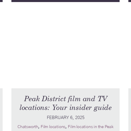
Peak District film and TV
locations: Your insider guide
FEBRUARY 6, 2025
,
,
Chatsworth
Film locations
Film locations in the Peak