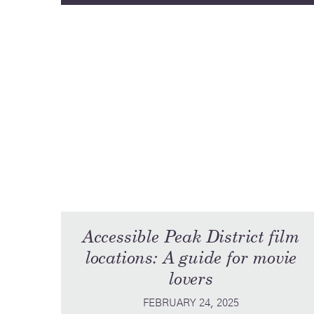
Accessible Peak District film
locations: A guide for movie
lovers
FEBRUARY 24, 2025