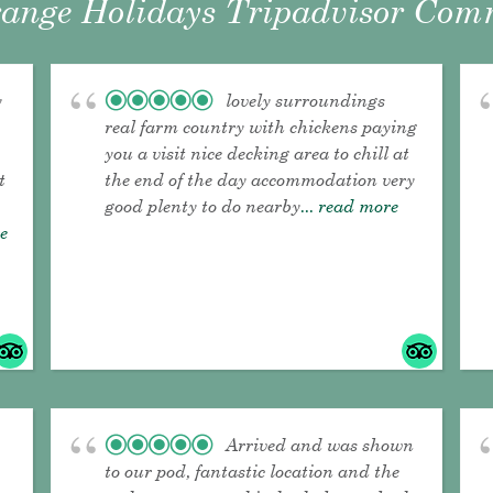
ange Holidays Tripadvisor Comm
y
lovely surroundings
real farm country with chickens paying
you a visit nice decking area to chill at
t
the end of the day accommodation very
good plenty to do nearby
... read more
re
Arrived and was shown
to our pod, fantastic location and the