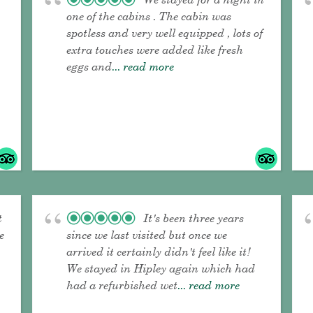
one of the cabins . The cabin was
spotless and very well equipped , lots of
extra touches were added like fresh
eggs and
... read more
t
It's been three years
e
since we last visited but once we
arrived it certainly didn't feel like it!
We stayed in Hipley again which had
had a refurbished wet
... read more