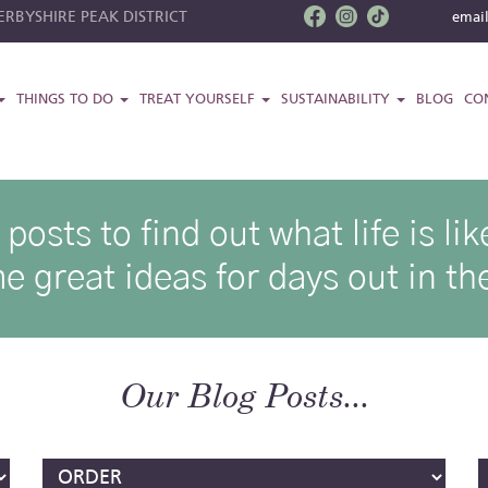
RBYSHIRE PEAK DISTRICT
emai
THINGS TO DO
TREAT YOURSELF
SUSTAINABILITY
BLOG
CO
osts to find out what life is l
e great ideas for days out in the
Our Blog Posts...