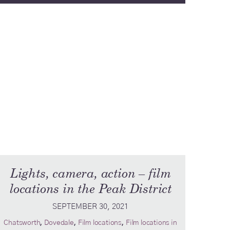
Lights, camera, action – film
locations in the Peak District
SEPTEMBER 30, 2021
,
,
,
Chatsworth
Dovedale
Film locations
Film locations in