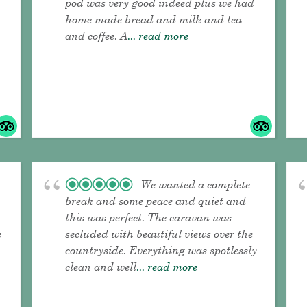
pod was very good indeed plus we had
home made bread and milk and tea
and coffee. A
... read more
We wanted a complete
break and some peace and quiet and
this was perfect. The caravan was
e
secluded with beautiful views over the
countryside. Everything was spotlessly
clean and well
... read more