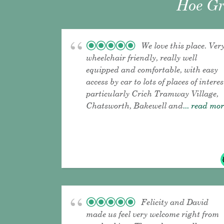
Hoe Gr
We love this place. Ver
wheelchair friendly, really well
equipped and comfortable, with easy
access by car to lots of places of interes
particularly Crich Tramway Village,
Chatsworth, Bakewell and
... read mo
Felicity and David
made us feel very welcome right from