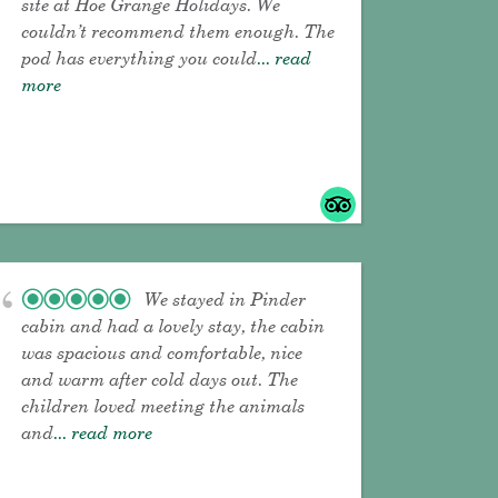
site at Hoe Grange Holidays. We
couldn’t recommend them enough. The
pod has everything you could
... read
more
We stayed in Pinder
cabin and had a lovely stay, the cabin
was spacious and comfortable, nice
and warm after cold days out. The
children loved meeting the animals
and
... read more