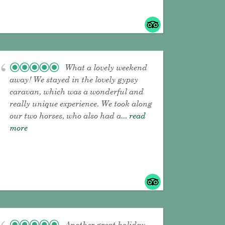
What a lovely weekend
away! We stayed in the lovely gypsy
caravan, which was a wonderful and
really unique experience. We took along
our two horses, who also had a
... read
more
Another great holiday