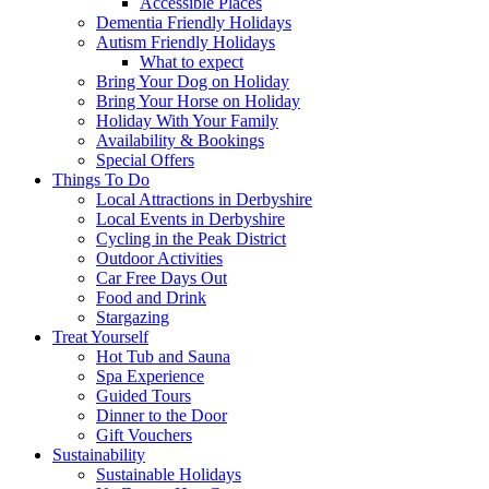
Accessible Places
Dementia Friendly Holidays
Autism Friendly Holidays
What to expect
Bring Your Dog on Holiday
Bring Your Horse on Holiday
Holiday With Your Family
Availability & Bookings
Special Offers
Things To Do
Local Attractions in Derbyshire
Local Events in Derbyshire
Cycling in the Peak District
Outdoor Activities
Car Free Days Out
Food and Drink
Stargazing
Treat Yourself
Hot Tub and Sauna
Spa Experience
Guided Tours
Dinner to the Door
Gift Vouchers
Sustainability
Sustainable Holidays