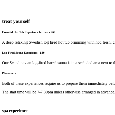
treat yourself
Essential Hot Tub Experience for two - £60
A deep relaxing Swedish log fired hot tub brimming with hot, fresh, c
Log-Fired Sauna Experience - £50
Our Scandinavian log-fired barrel sauna is in a secluded area next to
Please note
Both of these experiences require us to prepare them immediately befor
The start time will be 7-7.30pm unless otherwise arranged in advance
spa experience