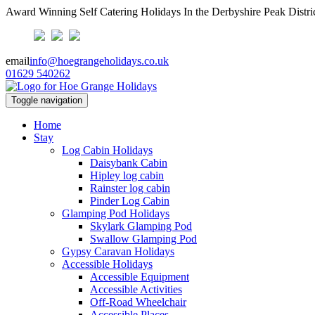
Award Winning Self Catering Holidays In the Derbyshire Peak Distri
email
info@hoegrangeholidays.co.uk
01629 540262
Toggle navigation
Home
Stay
Log Cabin Holidays
Daisybank Cabin
Hipley log cabin
Rainster log cabin
Pinder Log Cabin
Glamping Pod Holidays
Skylark Glamping Pod
Swallow Glamping Pod
Gypsy Caravan Holidays
Accessible Holidays
Accessible Equipment
Accessible Activities
Off-Road Wheelchair
Accessible Places