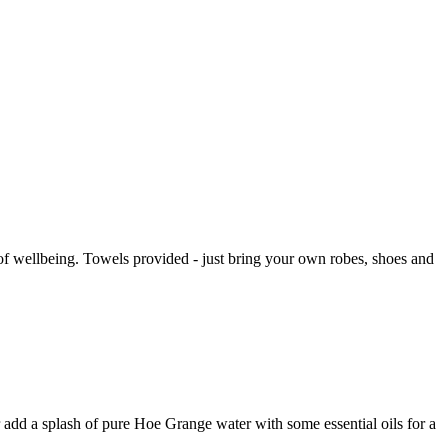
of wellbeing. Towels provided - just bring your own robes, shoes and
 add a splash of pure Hoe Grange water with some essential oils for a