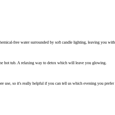
hemical-free water surrounded by soft candle lighting, leaving you with
 the hot tub. A relaxing way to detox which will leave you glowing.
e use, so it's really helpful if you can tell us which evening you pref
.