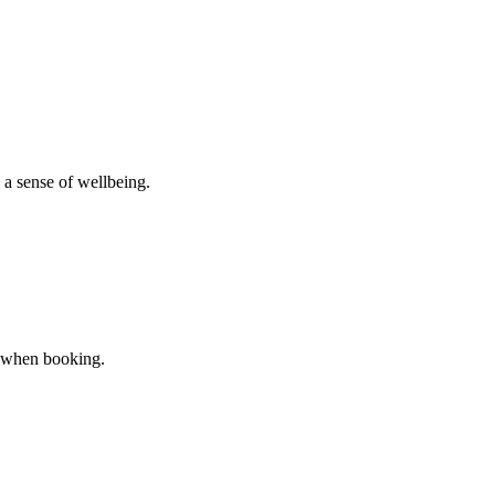
 a sense of wellbeing.
er when booking.