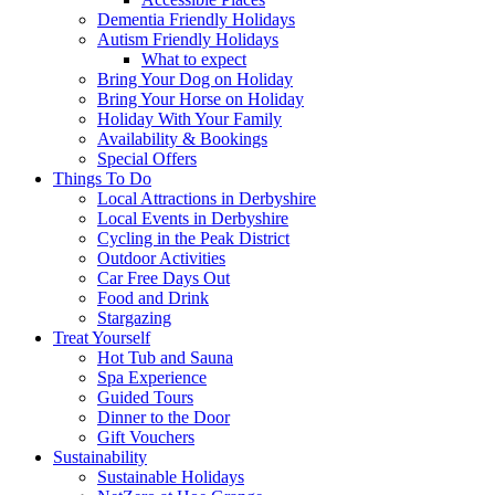
Dementia Friendly Holidays
Autism Friendly Holidays
What to expect
Bring Your Dog on Holiday
Bring Your Horse on Holiday
Holiday With Your Family
Availability & Bookings
Special Offers
Things To Do
Local Attractions in Derbyshire
Local Events in Derbyshire
Cycling in the Peak District
Outdoor Activities
Car Free Days Out
Food and Drink
Stargazing
Treat Yourself
Hot Tub and Sauna
Spa Experience
Guided Tours
Dinner to the Door
Gift Vouchers
Sustainability
Sustainable Holidays