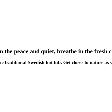
in the peace and quiet, breathe in the fresh 
he traditional Swedish hot tub. Get closer to nature as