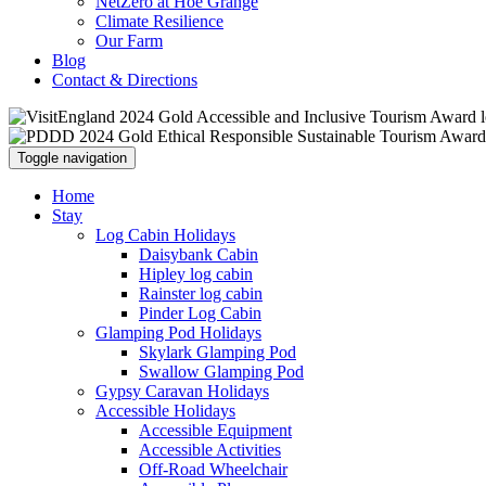
NetZero at Hoe Grange
Climate Resilience
Our Farm
Blog
Contact & Directions
Toggle navigation
Home
Stay
Log Cabin Holidays
Daisybank Cabin
Hipley log cabin
Rainster log cabin
Pinder Log Cabin
Glamping Pod Holidays
Skylark Glamping Pod
Swallow Glamping Pod
Gypsy Caravan Holidays
Accessible Holidays
Accessible Equipment
Accessible Activities
Off-Road Wheelchair