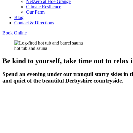
NetZero at Hoe Grange
Climate Resilience
Our Farm
Blog
Contact & Directions
Book Online
hot tub and sauna
Be kind to yourself, take time out to relax 
Spend an evening under our tranquil starry skies in t
and quiet of the beautiful Derbyshire countryside.