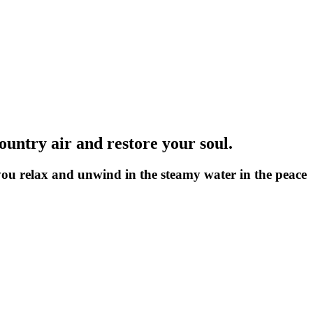
country air and restore your soul.
 you relax and unwind in the steamy water in the peace