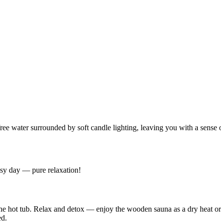
ree water surrounded by soft candle lighting, leaving you with a sense 
usy day — pure relaxation!
 the hot tub. Relax and detox — enjoy the wooden sauna as a dry heat or
ed.