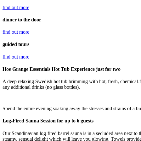
find out
more
dinner to the door
find out
more
guided tours
find out
more
Hoe Grange Essentials Hot Tub Experience just for two
A deep relaxing Swedish hot tub brimming with hot, fresh, chemical-f
any additional drinks (no glass bottles).
Spend the entire evening soaking away the stresses and strains of a b
Log-Fired Sauna Session for up to 6 guests
Our Scandinavian log-fired barrel sauna is in a secluded area next to
steamy, sensual delight which will leave you glowing. Towels provid