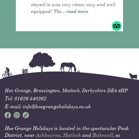
stayed in was very clean, cozy and well
equipped! The
... read more
Hoe Grange,
Brassington,
Matlock,
Derbyshire
DE4 4HP
Tel:
01629 540262
E-mail:
info@hoegrangeholidays.co.uk
Hoe Grange Holidays is located in the spectacular Peak
District, near
Ashbourne
,
Matlock
and
Bakewell
, so