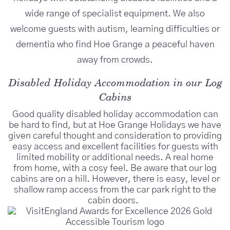
wide range of specialist equipment. We also
welcome guests with autism, learning difficulties or
dementia who find Hoe Grange a peaceful haven
away from crowds.
Disabled Holiday Accommodation in our Log
Cabins
Good quality disabled holiday accommodation can
be hard to find, but at Hoe Grange Holidays we have
given careful thought and consideration to providing
easy access and excellent facilities for guests with
limited mobility or additional needs. A real home
from home, with a cosy feel. Be aware that our log
cabins are on a hill. However, there is easy, level or
shallow ramp access from the car park right to the
cabin doors.