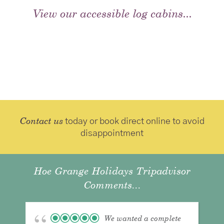
View our accessible log cabins...
Contact us
today or book direct online to avoid
disappointment
Hoe Grange Holidays Tripadvisor
Comments...
We wanted a complete