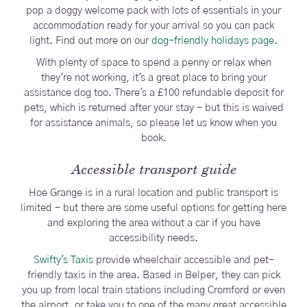
pop a doggy welcome pack with lots of essentials in your
accommodation ready for your arrival so you can pack
light. Find out more on our
dog-friendly holidays page
.
With plenty of space to spend a penny or relax when
they're not working, it's a great place to bring your
assistance dog too. There's a £100 refundable deposit for
pets, which is returned after your stay - but this is waived
for assistance animals, so please let us know when you
book.
Accessible transport guide
Hoe Grange is in a rural location and public transport is
limited - but there are some useful options for getting here
and exploring the area without a car if you have
accessibility needs.
Swifty's Taxis
provide wheelchair accessible and pet-
friendly taxis in the area. Based in Belper, they can pick
you up from local train stations including Cromford or even
the airport, or take you to one of the many great accessible