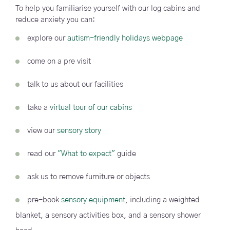
To help you familiarise yourself with our log cabins and
reduce anxiety you can:
explore our
autism-friendly holidays webpage
come on a pre visit
talk to us about our facilities
take a
virtual tour of our cabins
view our
sensory story
read our
"What to expect"
guide
ask us to remove furniture or objects
pre-book
sensory equipment
, including a weighted
blanket, a sensory activities box, and a sensory shower