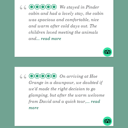
We stayed in Pinder
cabin and had a lovely stay, the cabin
was spacious and comfortable, nice
and warm after cold days out. The
children loved meeting the animals
and
... read more
On arriving at Hoe
Grange in a downpour, we doubted if
we’d made the right decision to go
glamping, but after the warm welcome
from David and a quick tour,
... read
more