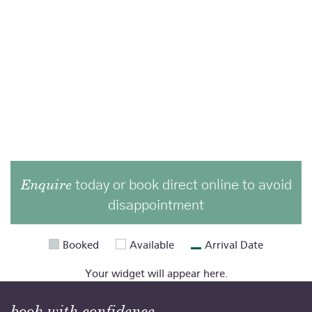
Enquire
today or book direct online to avoid
disappointment
Booked
Available
Arrival Date
Your widget will appear here.
book with confidence