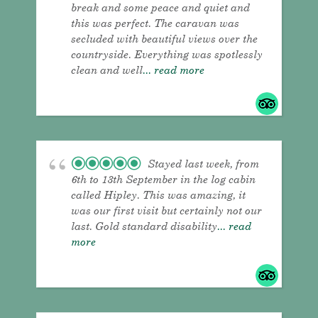
break and some peace and quiet and
this was perfect. The caravan was
secluded with beautiful views over the
countryside. Everything was spotlessly
clean and well
... read more
Stayed last week, from
6th to 13th September in the log cabin
called Hipley. This was amazing, it
was our first visit but certainly not our
last. Gold standard disability
... read
more