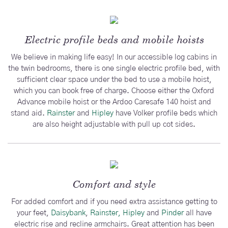
Electric profile beds and mobile hoists
We believe in making life easy! In our accessible log cabins in
the twin bedrooms, there is one single electric profile bed, with
sufficient clear space under the bed to use a mobile hoist,
which you can book free of charge. Choose either the Oxford
Advance mobile hoist or the Ardoo Caresafe 140 hoist and
stand aid.
Rainster
and
Hipley
have Volker profile beds which
are also height adjustable with pull up cot sides.
Comfort and style
For added comfort and if you need extra assistance getting to
your feet,
Daisybank
,
Rainster,
Hipley
and
Pinder
all have
electric rise and recline armchairs. Great attention has been