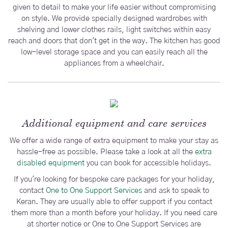
given to detail to make your life easier without compromising
on style. We provide specially designed wardrobes with
shelving and lower clothes rails, light switches within easy
reach and doors that don't get in the way. The kitchen has good
low-level storage space and you can easily reach all the
appliances from a wheelchair.
Additional equipment and care services
We offer a wide range of extra equipment to make your stay as
hassle-free as possible. Please take a look at all the
extra
disabled equipment
you can book for accessible holidays.
If you're looking for bespoke care packages for your holiday,
contact
One to One Support Services
and ask to speak to
Keran. They are usually able to offer support if you contact
them more than a month before your holiday. If you need care
at shorter notice or One to One Support Services are