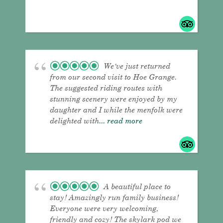
We've just returned
from our second visit to Hoe Grange.
The suggested riding routes with
stunning scenery were enjoyed by my
daughter and I while the menfolk were
delighted with
... read more
A beautiful place to
stay! Amazingly run family business!
Everyone were very welcoming,
friendly and cozy! The skylark pod we