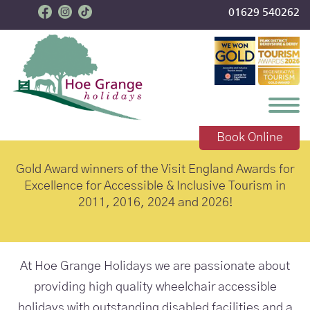
01629 540262
Toggl
accessible holidays
Book Online
Gold Award winners of the Visit England Awards for
Excellence for Accessible & Inclusive Tourism in
2011, 2016, 2024 and 2026!
At Hoe Grange Holidays we are passionate about
providing high quality wheelchair accessible
holidays with outstanding disabled facilities and a