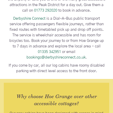
attractions in the Peak District for a day out. Give them a
call on
01773 292020
to book in advance.
Derbyshire Connect
is a Dial-A-Bus public transport
service offering passengers flexible journeys, rather than
fixed routes with timetabled pick up and drop off points.
The service is wheelchair accessible and has room for
bicycles too. Book your journey to or from Hoe Grange up
to 7 days in advance and explore the local area - call
01335 342951
or email
bookings@derbyshireconnect.co.uk
.
If you come by car, all our log cabins have roomy disabled
parking with direct level access to the front door.
Why choose Hoe Grange over other
accessible cottages?