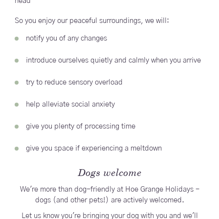
head
So you enjoy our peaceful surroundings, we will:
notify you of any changes
introduce ourselves quietly and calmly when you arrive
try to reduce sensory overload
help alleviate social anxiety
give you plenty of processing time
give you space if experiencing a meltdown
Dogs welcome
We're more than dog-friendly at Hoe Grange Holidays -
dogs (and other pets!) are actively welcomed.
Let us know you're bringing your dog with you and we'll