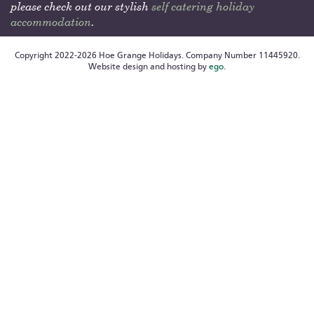
please check out our stylish
self catering holiday
accommodation
.
Copyright 2022-2026 Hoe Grange Holidays. Company Number 11445920.
Website design and hosting by
ego
.