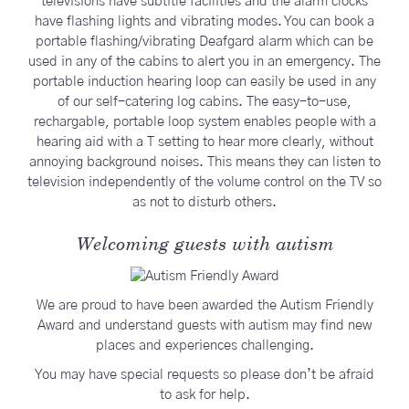
televisions have subtitle facilities and the alarm clocks
have flashing lights and vibrating modes. You can book a
portable flashing/vibrating Deafgard alarm which can be
used in any of the cabins to alert you in an emergency. The
portable induction hearing loop can easily be used in any
of our self-catering log cabins. The easy-to-use,
rechargable, portable loop system enables people with a
hearing aid with a T setting to hear more clearly, without
annoying background noises. This means they can listen to
television independently of the volume control on the TV so
as not to disturb others.
Welcoming guests with autism
We are proud to have been awarded the Autism Friendly
Award and understand guests with autism may find new
places and experiences challenging.
You may have special requests so please don’t be afraid
to ask for help.