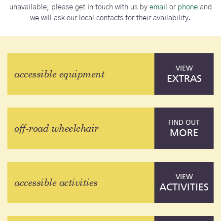
unavailable, please get in touch with us by
email
or
phone
and
we will ask our local contacts for their availability.
VIEW
accessible equipment
EXTRAS
FIND OUT
off-road wheelchair
MORE
VIEW
accessible activities
ACTIVITIES