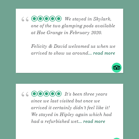
We stayed in Skylark,
one of the two glamping pods available
at Hoe Grange in February 2020.
Felicity & David welcomed us when we
arrived to show us around
... read more
It's been three years
since we last visited but once we
arrived it certainly didn't feel like it!
We stayed in Hipley again which had
had a refurbished wet
... read more