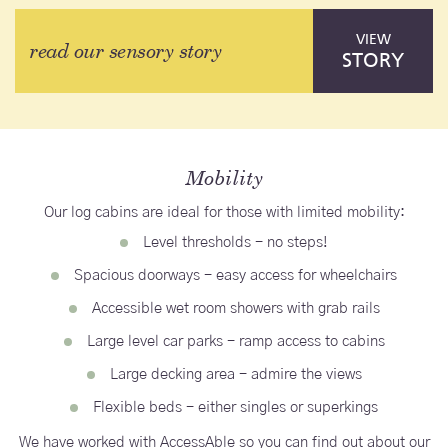
VIEW
read our sensory story
STORY
Mobility
Our log cabins are ideal for those with limited mobility:
Level thresholds - no steps!
Spacious doorways - easy access for wheelchairs
Accessible wet room showers with grab rails
Large level car parks - ramp access to cabins
Large decking area - admire the views
Flexible beds - either singles or superkings
We have worked with AccessAble so you can find out about our