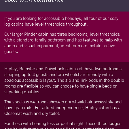
If you are looking for accessible holidays, all four of our cosy
log cabins have level thresholds throughout.
Our larger Pinder cabin has three bedrooms, level thresholds
with a standard family bathroom and has features to help with
audio and visual impairment, ideal for more mobile, active
guests.
Hipley, Rainster and Daisybank cabins all have two bedrooms,
sleeping up to 4 guests and are wheelchair friendly with a
spacious accessible layout. The zip and link beds in the double
rooms are flexible so you can choose to have single beds or
superking doubles.
The spacious wet room showers are wheelchair accessible and
have grab rails. For added independence, Hipley cabin has a
Closomat wash and dry toilet.
For those with hearing loss or partial sight, these three lodges