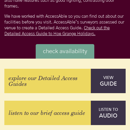
also have features such as good lighting, contrasting door
frames.
We have worked with AccessAble so you can find out about our
facilities before you visit. AccessAble’s surveyors assessed our
venue to create a Detailed Access Guide.
Check out the
Detailed Access Guide to Hoe Grange Holidays.
check availability
explore our Detailed Access
VIEW
Guides
GUIDE
LISTEN TO
listen to our brief access guide
AUDIO