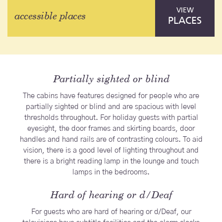
VIEW
accessible places
PLACES
Partially sighted or blind
The cabins have features designed for people who are
partially sighted or blind and are spacious with level
thresholds throughout. For holiday guests with partial
eyesight, the door frames and skirting boards, door
handles and hand rails are of contrasting colours. To aid
vision, there is a good level of lighting throughout and
there is a bright reading lamp in the lounge and touch
lamps in the bedrooms.
Hard of hearing or d/Deaf
For guests who are hard of hearing or d/Deaf, our