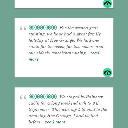
For the second year
running, we have had a great family
holiday at Hoe Grange. We had one
cabin for the week, for two sisters and
our elderly wheelchair-using
... read
more
We stayed in Rainster
cabin for a long weekend 6 th to 9 th
September. This was my 5 th visit to the
amazing Hoe Grange. I had visited
before
... read more