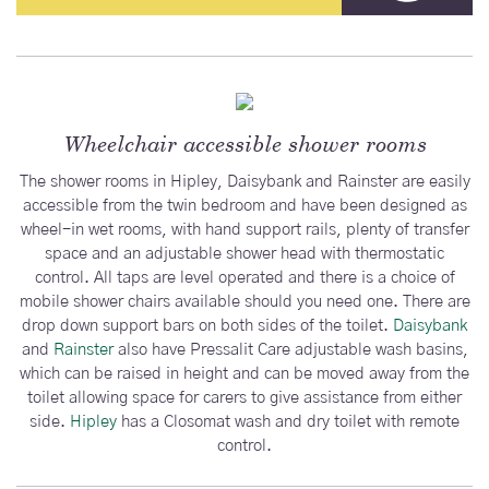
Wheelchair accessible shower rooms
The shower rooms in Hipley, Daisybank and Rainster are easily
accessible from the twin bedroom and have been designed as
wheel-in wet rooms, with hand support rails, plenty of transfer
space and an adjustable shower head with thermostatic
control. All taps are level operated and there is a choice of
mobile shower chairs available should you need one. There are
drop down support bars on both sides of the toilet.
Daisybank
and
Rainster
also have Pressalit Care adjustable wash basins,
which can be raised in height and can be moved away from the
toilet allowing space for carers to give assistance from either
side.
Hipley
has a Closomat wash and dry toilet with remote
control.