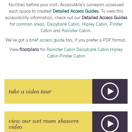
facilities before your visit. AccessAble's surveyors assessed
each space to created
Detailed Access Guides
. To view this
accessibility information, check out our
Detailed Access Guides
for
common areas
,
Daisybank Cabin
,
Hipley Cabin
,
Pinder
Cabin
and
Rainster Cabin
.
We've got a
brief access guide
too, if you prefer a PDF format.
View
floorplans
for
Rainster Cabin
Daisybank Cabin
Hipley
Cabin
Pinder Cabin
take a video tour
view our wet room showers
video