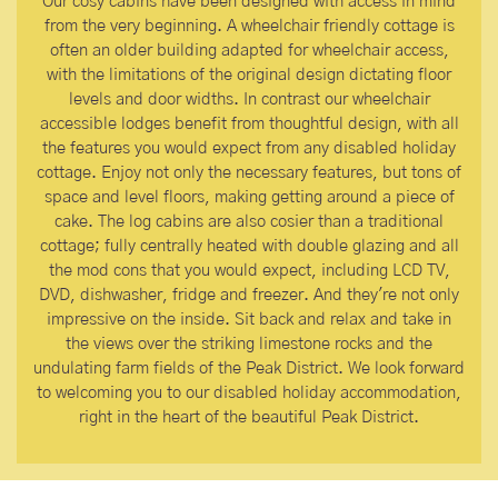
Our cosy cabins have been designed with access in mind
from the very beginning. A wheelchair friendly cottage is
often an older building adapted for wheelchair access,
with the limitations of the original design dictating floor
levels and door widths. In contrast our wheelchair
accessible lodges benefit from thoughtful design, with all
the features you would expect from any disabled holiday
cottage. Enjoy not only the necessary features, but tons of
space and level floors, making getting around a piece of
cake. The log cabins are also cosier than a traditional
cottage; fully centrally heated with double glazing and all
the mod cons that you would expect, including LCD TV,
DVD, dishwasher, fridge and freezer. And they're not only
impressive on the inside. Sit back and relax and take in
the views over the striking limestone rocks and the
undulating farm fields of the Peak District. We look forward
to welcoming you to our disabled holiday accommodation,
right in the heart of the beautiful Peak District.