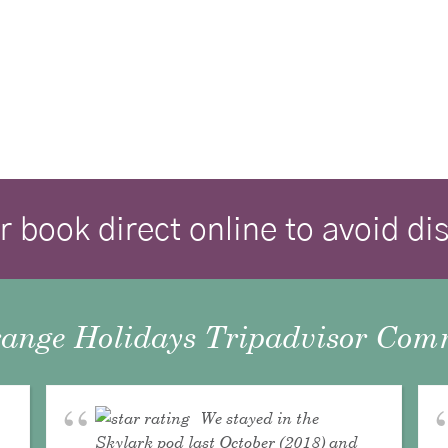
r book direct online to avoid d
ange Holidays Tripadvisor Comm
We stayed in the
Skylark pod last October (2018) and