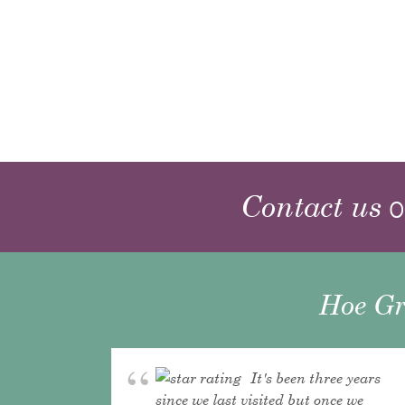
Contact us
o
Hoe Gr
It's been three years
since we last visited but once we