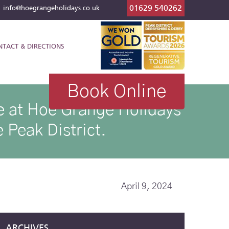
01629 540262
l
info@hoegrangeholidays.co.uk
NTACT & DIRECTIONS
Book Online
ike at Hoe Grange Holidays
 Peak District.
April 9, 2024
ARCHIVES