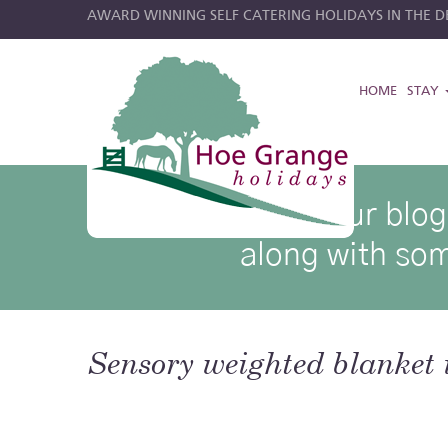
AWARD WINNING SELF CATERING HOLIDAYS IN THE DE
HOME
STAY
hoe grange blog posts
Browse through our blog p
along with som
Sensory weighted blanket 