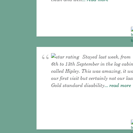
Stayed last week, from
6th to 13th September in the log cabi
called Hipley. This was amazing, it w
our first visit but certainly not our las
Gold standard disability
... read more