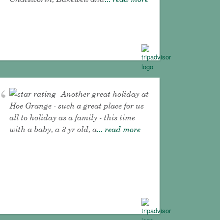
Another great holiday at
Hoe Grange - such a great place for us
all to holiday as a family - this time
with a baby, a 3 yr old, a
... read more