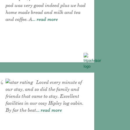
pod was very good indeed plus we had
home made bread and milk and tea
and coffee. A
... read more
Loved every minute of
our stay, and so did the family and
friends that came to stay. Excellent
facilities in our cosy Hipley log cabin.
By far the best
... read more