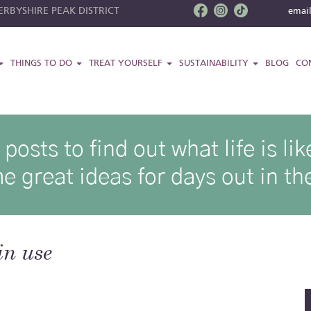
RBYSHIRE PEAK DISTRICT
emai
THINGS TO DO
TREAT YOURSELF
SUSTAINABILITY
BLOG
CO
osts to find out what life is l
e great ideas for days out in the
in use