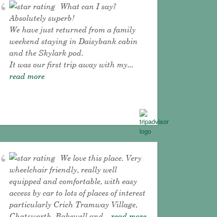
What can I say?
Absolutely superb!
We have just returned from a family
weekend staying in Daisybank cabin
and the Skylark pod.
It was our first trip away with my
...
read more
We love this place. Very
wheelchair friendly, really well
equipped and comfortable, with easy
access by car to lots of places of interest
particularly Crich Tramway Village,
Chatsworth, Bakewell and
... read more