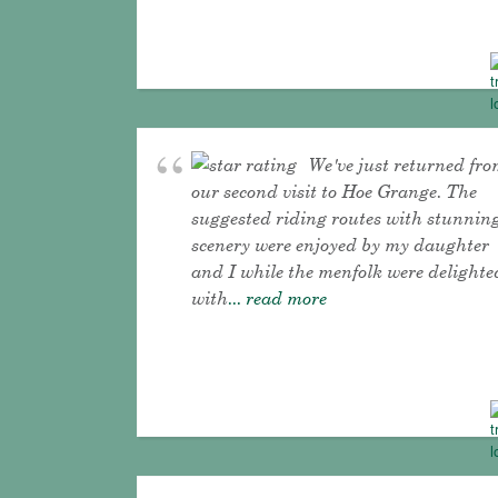
We've just returned fr
our second visit to Hoe Grange. The
suggested riding routes with stunnin
scenery were enjoyed by my daughter
and I while the menfolk were delighte
with
... read more