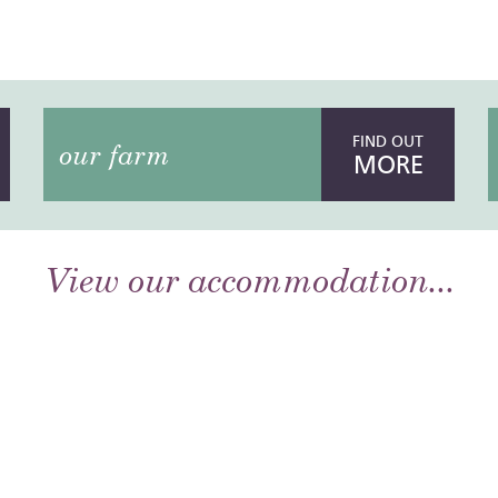
FIND OUT
our farm
MORE
View our accommodation...