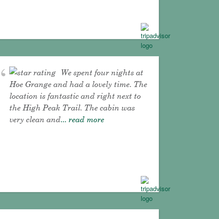
We spent four nights at
Hoe Grange and had a lovely time. The
location is fantastic and right next to
the High Peak Trail. The cabin was
very clean and
... read more