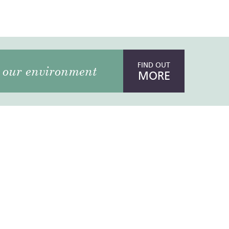
FIND OUT
our environment
MORE