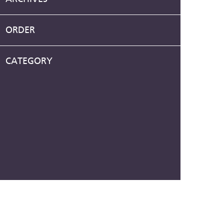
ORDER
CATEGORY