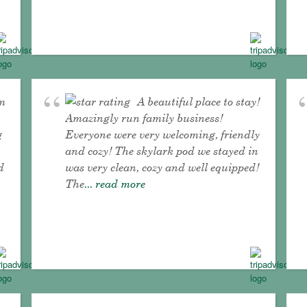
om
A beautiful place to stay!
Amazingly run family business!
g
Everyone were very welcoming, friendly
and cozy! The skylark pod we stayed in
d
was very clean, cozy and well equipped!
The
... read more