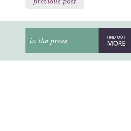
previous post
FIND OUT
in the press
MORE