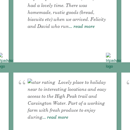
had a lovely time. There was
homemade, rustic goods (bread,
biscuits etc) when we arrived. Felicity
and David who run
... read more
Lovely place to holiday
near to interesting locations and easy
access to the High Peak trail and
Carsington Water. Part of a working
farm with fresh produce to enjoy
during
... read more