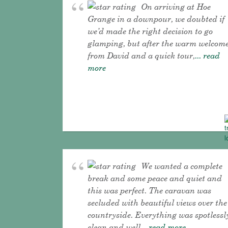
On arriving at Hoe
Grange in a downpour, we doubted if
we’d made the right decision to go
glamping, but after the warm welcom
from David and a quick tour,
... read
more
We wanted a complete
break and some peace and quiet and
this was perfect. The caravan was
secluded with beautiful views over the
countryside. Everything was spotlessl
clean and well
... read more