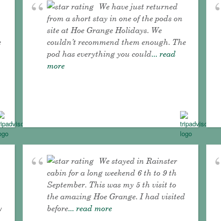
We have just returned
from a short stay in one of the pods on
site at Hoe Grange Holidays. We
e
couldn’t recommend them enough. The
pod has everything you could
... read
more
We stayed in Rainster
cabin for a long weekend 6 th to 9 th
September. This was my 5 th visit to
the amazing Hoe Grange. I had visited
y
before
... read more