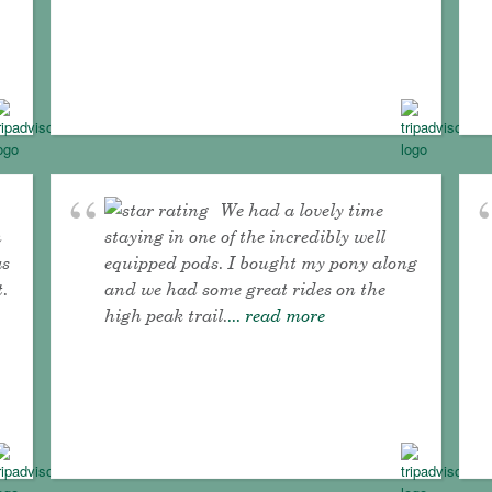
We had a lovely time
n
staying in one of the incredibly well
as
equipped pods. I bought my pony along
t.
and we had some great rides on the
high peak trail.
... read more