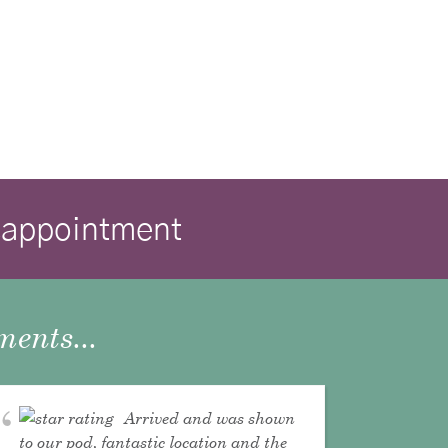
isappointment
ents...
Arrived and was shown
to our pod, fantastic location and the