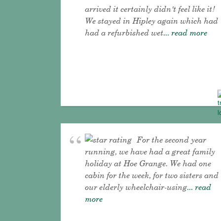
arrived it certainly didn't feel like it!
We stayed in Hipley again which had
had a refurbished wet
... read more
For the second year
running, we have had a great family
holiday at Hoe Grange. We had one
cabin for the week, for two sisters and
our elderly wheelchair-using
... read
more