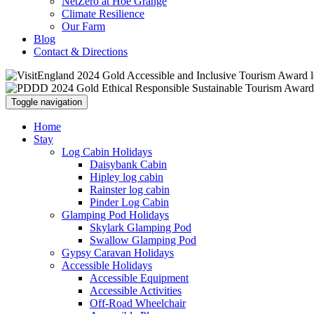
NetZero at Hoe Grange
Climate Resilience
Our Farm
Blog
Contact & Directions
Toggle navigation
Home
Stay
Log Cabin Holidays
Daisybank Cabin
Hipley log cabin
Rainster log cabin
Pinder Log Cabin
Glamping Pod Holidays
Skylark Glamping Pod
Swallow Glamping Pod
Gypsy Caravan Holidays
Accessible Holidays
Accessible Equipment
Accessible Activities
Off-Road Wheelchair