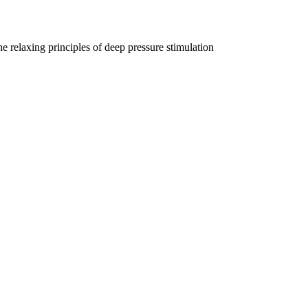
e relaxing principles of deep pressure stimulation