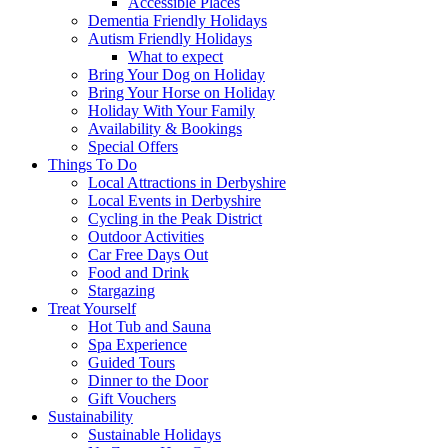
Accessible Places
Dementia Friendly Holidays
Autism Friendly Holidays
What to expect
Bring Your Dog on Holiday
Bring Your Horse on Holiday
Holiday With Your Family
Availability & Bookings
Special Offers
Things To Do
Local Attractions in Derbyshire
Local Events in Derbyshire
Cycling in the Peak District
Outdoor Activities
Car Free Days Out
Food and Drink
Stargazing
Treat Yourself
Hot Tub and Sauna
Spa Experience
Guided Tours
Dinner to the Door
Gift Vouchers
Sustainability
Sustainable Holidays