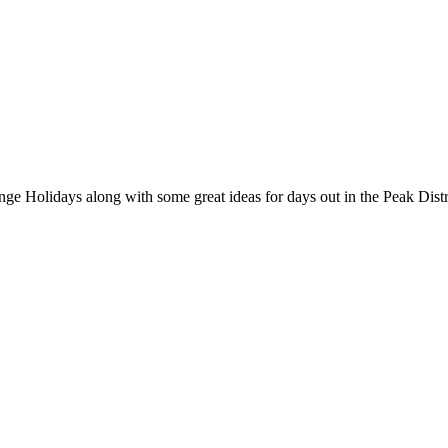
nge Holidays along with some great ideas for days out in the Peak Distr