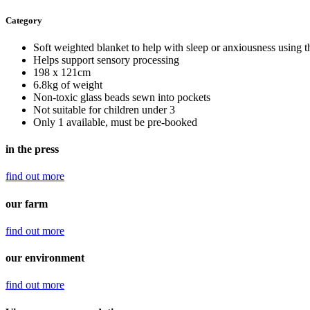
Category
Soft weighted blanket to help with sleep or anxiousness using th
Helps support sensory processing
198 x 121cm
6.8kg of weight
Non-toxic glass beads sewn into pockets
Not suitable for children under 3
Only 1 available, must be pre-booked
in the press
find out
more
our farm
find out
more
our environment
find out
more