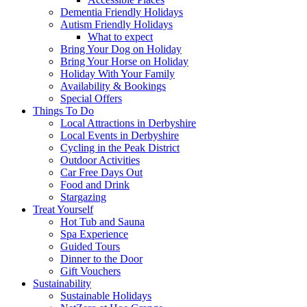
Dementia Friendly Holidays
Autism Friendly Holidays
What to expect
Bring Your Dog on Holiday
Bring Your Horse on Holiday
Holiday With Your Family
Availability & Bookings
Special Offers
Things To Do
Local Attractions in Derbyshire
Local Events in Derbyshire
Cycling in the Peak District
Outdoor Activities
Car Free Days Out
Food and Drink
Stargazing
Treat Yourself
Hot Tub and Sauna
Spa Experience
Guided Tours
Dinner to the Door
Gift Vouchers
Sustainability
Sustainable Holidays