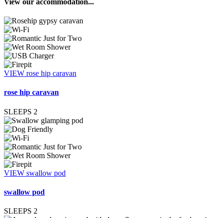
View our accommodation...
VIEW rose hip caravan
rose hip caravan
SLEEPS
2
VIEW swallow pod
swallow pod
SLEEPS
2