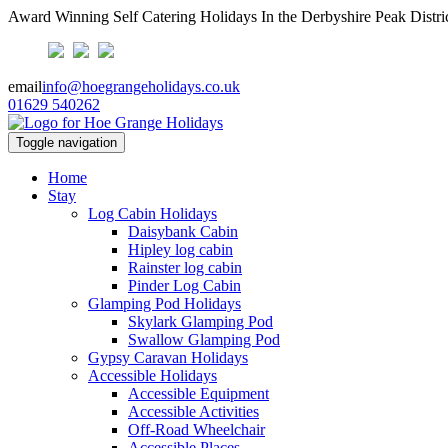
Award Winning Self Catering Holidays In the Derbyshire Peak Distri
email
info@hoegrangeholidays.co.uk
01629 540262
Toggle navigation
Home
Stay
Log Cabin Holidays
Daisybank Cabin
Hipley log cabin
Rainster log cabin
Pinder Log Cabin
Glamping Pod Holidays
Skylark Glamping Pod
Swallow Glamping Pod
Gypsy Caravan Holidays
Accessible Holidays
Accessible Equipment
Accessible Activities
Off-Road Wheelchair
Accessible Places