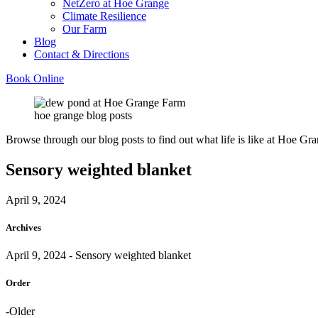
NetZero at Hoe Grange
Climate Resilience
Our Farm
Blog
Contact & Directions
Book Online
hoe grange blog posts
Browse through our blog posts to find out what life is like at Hoe Gra
Sensory weighted blanket
April 9, 2024
Archives
April 9, 2024
- Sensory weighted blanket
Order
-Older