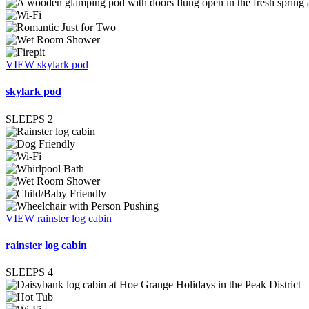
VIEW skylark pod
skylark pod
SLEEPS
2
VIEW rainster log cabin
rainster log cabin
SLEEPS
4