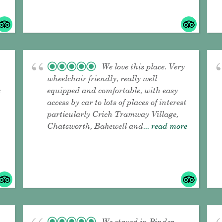
We love this place. Very
wheelchair friendly, really well
e
equipped and comfortable, with easy
access by car to lots of places of interest
particularly Crich Tramway Village,
Chatsworth, Bakewell and
... read more
We stayed in Pinder