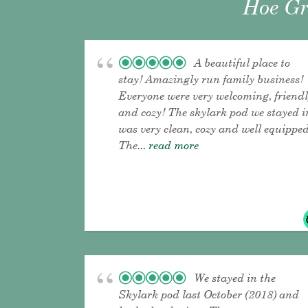
Hoe Gr
A beautiful place to
stay! Amazingly run family business!
Everyone were very welcoming, friend
and cozy! The skylark pod we stayed i
was very clean, cozy and well equipped
The
... read more
We stayed in the
Skylark pod last October (2018) and