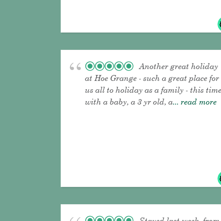
Another great holiday
at Hoe Grange - such a great place for
us all to holiday as a family - this tim
with a baby, a 3 yr old, a
... read more
Stayed last week, from