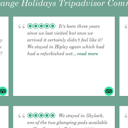
ange Holidays Tripadvisor Comm
It's been three years
since we last visited but once we
ly
arrived it certainly didn't feel like it!
n
We stayed in Hipley again which had
!
had a refurbished wet
... read more
We stayed in Skylark,
one of the two glamping pods available