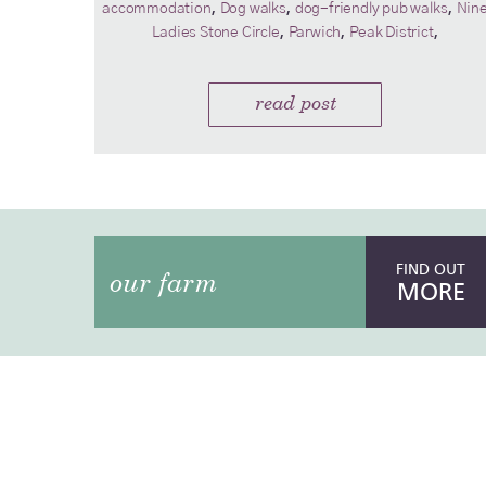
,
,
,
accommodation
Dog walks
dog-friendly pub walks
Nin
,
,
,
Ladies Stone Circle
Parwich
Peak District
read post
FIND OUT
our farm
MORE