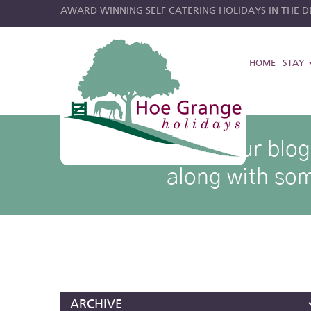
AWARD WINNING SELF CATERING HOLIDAYS IN THE DE
HOME
STAY
hoe grange blog posts
Browse through our blog p
along with som