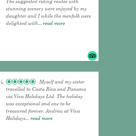
The suggested riding routes with
stunning scenery were enjoyed by my
daughter and I while the menfolk were
delighted with
... read more
Myself and my sister
travelled to Costa Rica and Panama
via Viva Holidays Ltd. The holiday
was exceptional and one to be
treasured forever. Andrew at Viva
Holidays
... read more