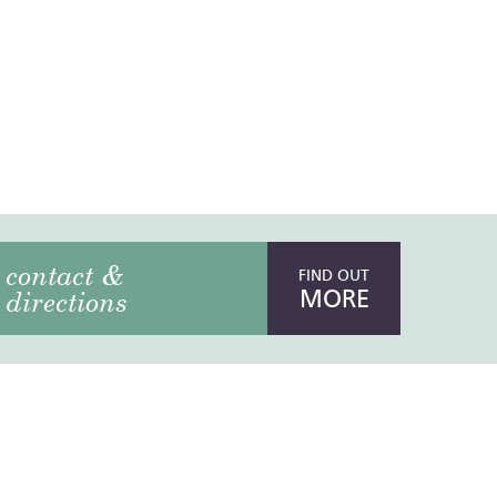
contact &
FIND OUT
MORE
directions