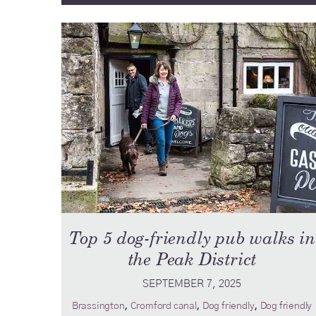
Top 5 dog-friendly pub walks in
the Peak District
SEPTEMBER 7, 2025
,
,
,
Brassington
Cromford canal
Dog friendly
Dog friendly