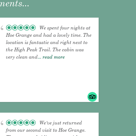
ents...
We spent four nights at
Hoe Grange and had a lovely time. The
location is fantastic and right next to
the High Peak Trail. The cabin was
very clean and
... read more
We've just returned
from our second visit to Hoe Grange.