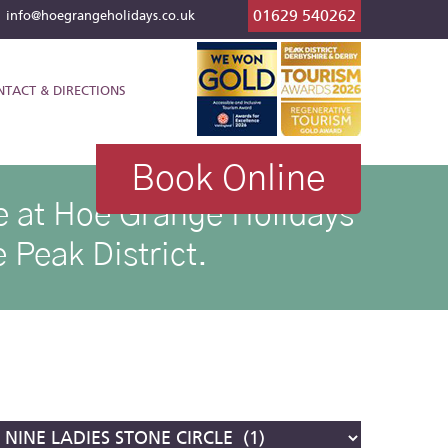
01629 540262
l
info@hoegrangeholidays.co.uk
NTACT & DIRECTIONS
Book Online
ike at Hoe Grange Holidays
 Peak District.