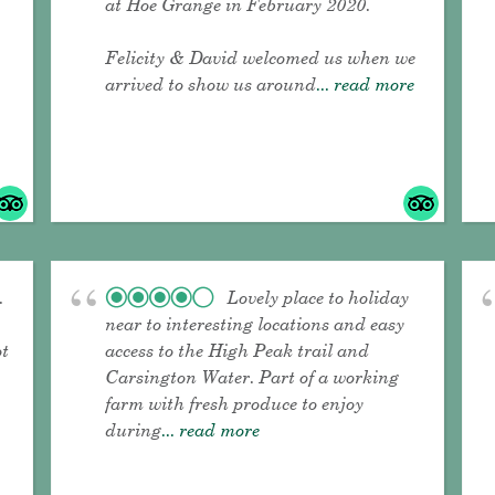
at Hoe Grange in February 2020.
Felicity & David welcomed us when we
arrived to show us around
... read more
.
Lovely place to holiday
near to interesting locations and easy
ot
access to the High Peak trail and
Carsington Water. Part of a working
farm with fresh produce to enjoy
during
... read more