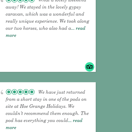
away! We stayed in the lovely gypsy
caravan, which was a wonderful and
really unique experience. We took along
our two horses, who also had a
... read
more
We have just returned
from a short stay in one of the pods on
site at Hoe Grange Holidays. We
couldn’t recommend them enough. The
pod has everything you could
... read
more