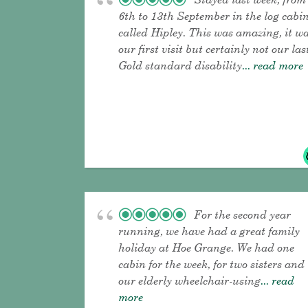
6th to 13th September in the log cabi
called Hipley. This was amazing, it w
our first visit but certainly not our las
Gold standard disability
... read more
For the second year
running, we have had a great family
holiday at Hoe Grange. We had one
cabin for the week, for two sisters and
our elderly wheelchair-using
... read
more