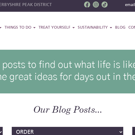
RBYSHIRE PEAK DISTRICT
emai
THINGS TO DO
TREAT YOURSELF
SUSTAINABILITY
BLOG
CO
osts to find out what life is l
e great ideas for days out in the
Our Blog Posts...