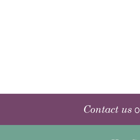
Contact us
o