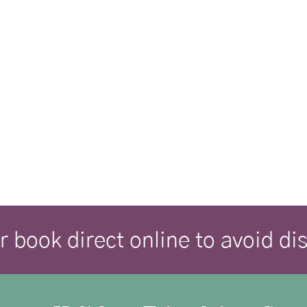
r book direct online to avoid d