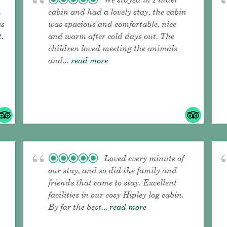
n
cabin and had a lovely stay, the cabin
as
was spacious and comfortable, nice
t.
and warm after cold days out. The
children loved meeting the animals
and
... read more
Loved every minute of
our stay, and so did the family and
friends that came to stay. Excellent
facilities in our cosy Hipley log cabin.
By far the best
... read more