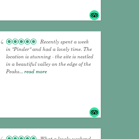
Recently spent a week
in "Pinder" and had a lovely time. The
location is stunning - the site is nestled
in a beautiful valley on the edge of the
Peaks
... read more
What a lovely weekend