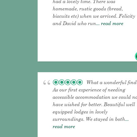
had a lovely time. There was
homemade, rustic goods (bread,
biscuits etc) when we arrived. Felicity
and David who run
... read more
What a wonderful find
As our first experience of needing
accessible accommodation we could n
have wished for better. Beautiful well
equipped lodges in lovely
surroundings. We stayed in both
...
read more