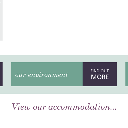
e
FIND OUT
our environment
MORE
View our accommodation...