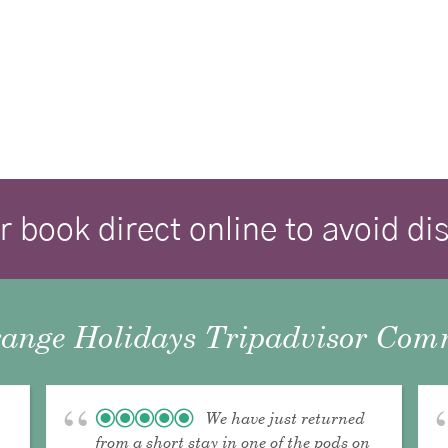
r book direct online to avoid d
ange Holidays Tripadvisor Comm
We have just returned
from a short stay in one of the pods on