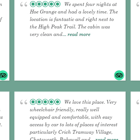
n
We spent four nights at
Hoe Grange and had a lovely time. The
f
location is fantastic and right next to
the High Peak Trail. The cabin was
very clean and
... read more
We love this place. Very
n
wheelchair friendly, really well
as
equipped and comfortable, with easy
t.
access by car to lots of places of interest
particularly Crich Tramway Village,
Chatsworth, Bakewell and
... read more