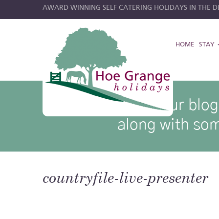
AWARD WINNING SELF CATERING HOLIDAYS IN THE DE
HOME
STAY
hoe grange blog posts
Browse through our blog p
along with som
countryfile-live-presenter