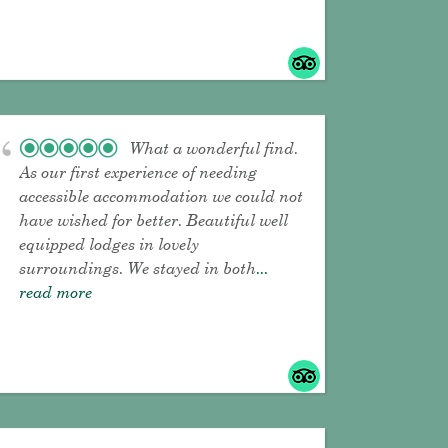
What a wonderful find.
As our first experience of needing
accessible accommodation we could not
have wished for better. Beautiful well
equipped lodges in lovely
surroundings. We stayed in both
...
read more