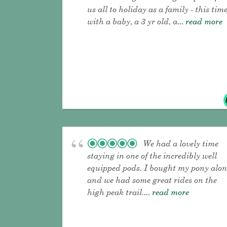
us all to holiday as a family - this tim
with a baby, a 3 yr old, a
... read more
We had a lovely time
staying in one of the incredibly well
equipped pods. I bought my pony alo
and we had some great rides on the
high peak trail.
... read more