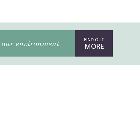
FIND OUT
our environment
MORE