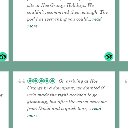
e
site at Hoe Grange Holidays. We
couldn’t recommend them enough. The
pod has everything you could
... read
more
On arriving at Hoe
Grange in a downpour, we doubted if
ng
we’d made the right decision to go
glamping, but after the warm welcome
from David and a quick tour,
... read
more