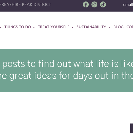
RBYSHIRE PEAK DISTRICT
emai
THINGS TO DO
TREAT YOURSELF
SUSTAINABILITY
BLOG
CO
osts to find out what life is l
e great ideas for days out in the