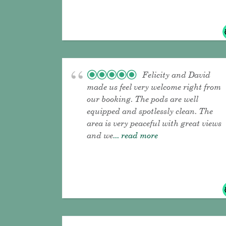
Felicity and David
made us feel very welcome right from
our booking. The pods are well
equipped and spotlessly clean. The
area is very peaceful with great views
and we
... read more