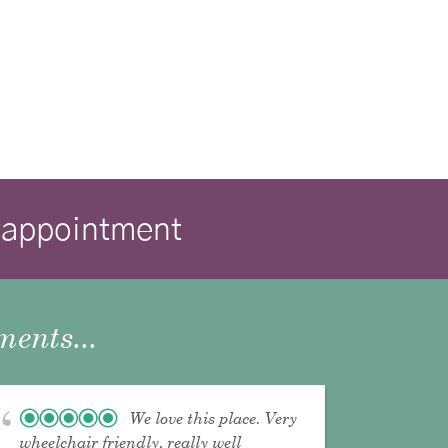
isappointment
ents...
We love this place. Very
wheelchair friendly, really well