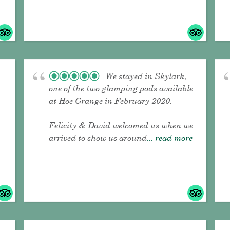
We stayed in Skylark,
one of the two glamping pods available
at Hoe Grange in February 2020.
Felicity & David welcomed us when we
arrived to show us around
... read more