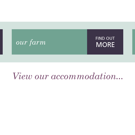
FIND OUT
our farm
MORE
View our accommodation...