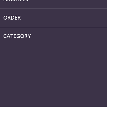
ORDER
CATEGORY