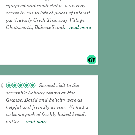
equipped and comfortable, with easy
access by car to lots of places of interest
particularly Crich Tramway Village,
Chatsworth, Bakewell and
... read more
Second visit to the
accessible holiday cabins at Hoe
Grange. David and Felicity were as
helpful and friendly as ever. We had a
welcome pack of freshly baked bread,
butter,
... read more