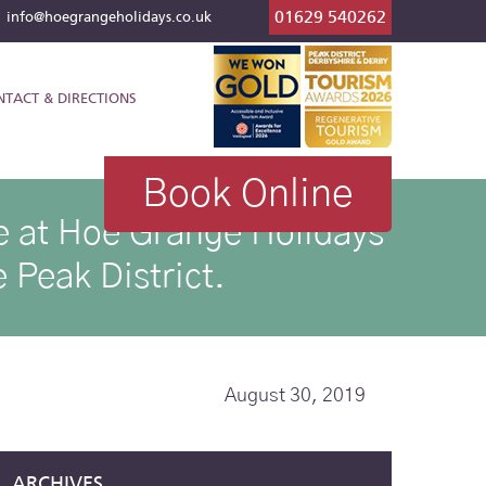
01629 540262
l
info@hoegrangeholidays.co.uk
NTACT & DIRECTIONS
Book Online
ike at Hoe Grange Holidays
 Peak District.
August 30, 2019
ARCHIVES