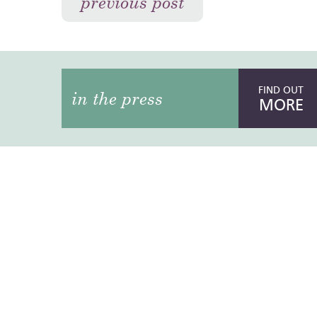
previous post
FIND OUT
in the press
MORE