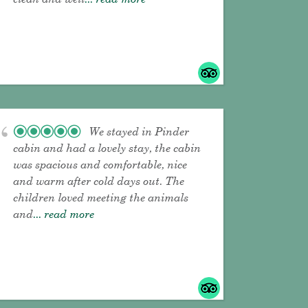
We stayed in Pinder
cabin and had a lovely stay, the cabin
was spacious and comfortable, nice
and warm after cold days out. The
children loved meeting the animals
and
... read more