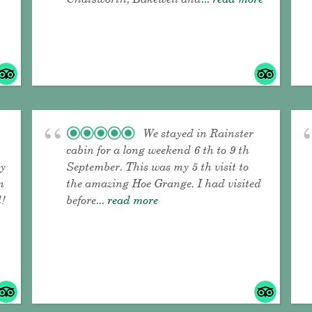
We stayed in Rainster
cabin for a long weekend 6 th to 9 th
ly
September. This was my 5 th visit to
n
the amazing Hoe Grange. I had visited
!
before
... read more