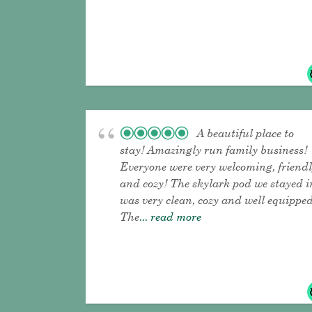
A beautiful place to
stay! Amazingly run family business!
Everyone were very welcoming, friend
and cozy! The skylark pod we stayed i
was very clean, cozy and well equipped
The
... read more