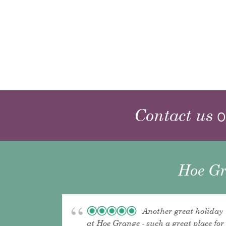
Contact us
o
Hoe Gr
Another great holiday
at Hoe Grange - such a great place for