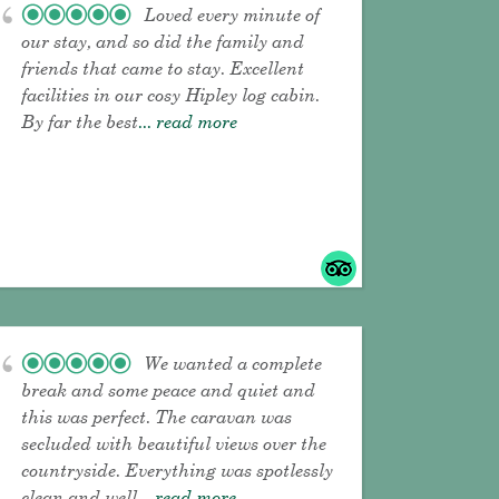
Loved every minute of
our stay, and so did the family and
friends that came to stay. Excellent
facilities in our cosy Hipley log cabin.
By far the best
... read more
We wanted a complete
break and some peace and quiet and
this was perfect. The caravan was
secluded with beautiful views over the
countryside. Everything was spotlessly
clean and well
... read more