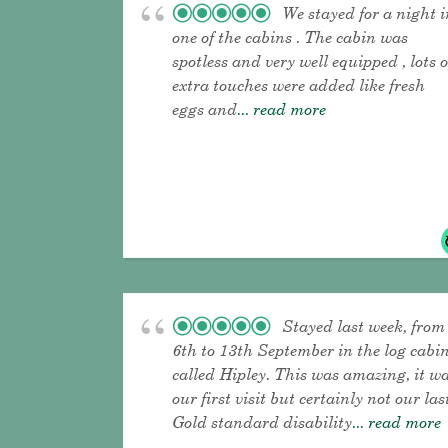
We stayed for a night i
one of the cabins . The cabin was
spotless and very well equipped , lots o
extra touches were added like fresh
eggs and
... read more
Stayed last week, from
6th to 13th September in the log cabi
called Hipley. This was amazing, it w
our first visit but certainly not our las
Gold standard disability
... read more