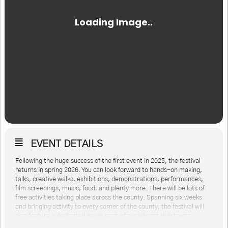
EVENT DETAILS
Following the huge success of the first event in 2025, the festival
returns in spring 2026. You can look forward to hands-on making,
talks, creative walks, exhibitions, demonstrations, performances,
film screenings, music, food, and plenty more. There will be lots of
free activities taking place across the county. Spanning six weeks
and bringing activity to every corner of the county, the festival will
also feature a dedicated day in each of our vibrant Hub towns.