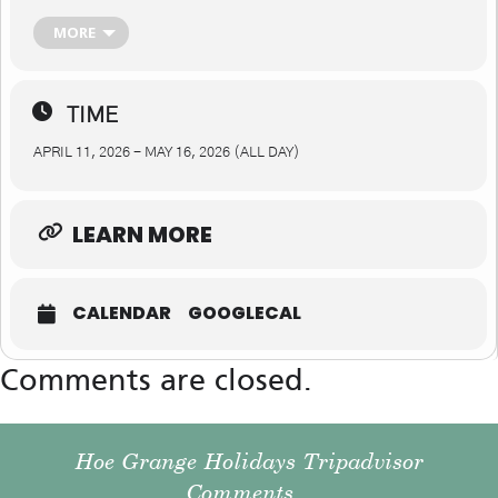
Cromford – 11th April Chesterfield – 18th April (events will be
industry-focused) Swadlincote – 25th April Heanor – 2nd May
MORE
Glossop – 9th May Bolsover – 16th May
TIME
APRIL 11, 2026 - MAY 16, 2026 (ALL DAY)
LEARN MORE
CALENDAR
GOOGLECAL
Comments are closed.
Hoe Grange Holidays Tripadvisor
Comments...