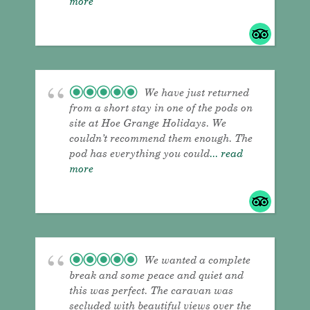
more
We have just returned
from a short stay in one of the pods on
site at Hoe Grange Holidays. We
couldn’t recommend them enough. The
pod has everything you could
... read
more
We wanted a complete
break and some peace and quiet and
this was perfect. The caravan was
secluded with beautiful views over the