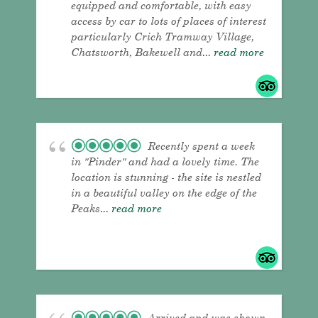
equipped and comfortable, with easy
access by car to lots of places of interest
particularly Crich Tramway Village,
Chatsworth, Bakewell and
... read more
Recently spent a week
in "Pinder" and had a lovely time. The
location is stunning - the site is nestled
in a beautiful valley on the edge of the
Peaks
... read more
Arrived and was shown