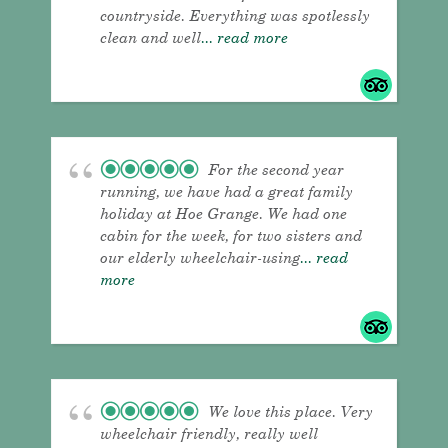
countryside. Everything was spotlessly
clean and well
... read more
For the second year
running, we have had a great family
holiday at Hoe Grange. We had one
cabin for the week, for two sisters and
our elderly wheelchair-using
... read
more
We love this place. Very
wheelchair friendly, really well