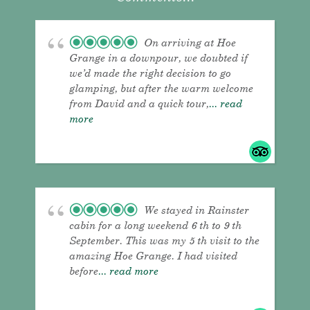
On arriving at Hoe
Grange in a downpour, we doubted if
we’d made the right decision to go
glamping, but after the warm welcome
from David and a quick tour,
... read
more
We stayed in Rainster
cabin for a long weekend 6 th to 9 th
September. This was my 5 th visit to the
amazing Hoe Grange. I had visited
before
... read more