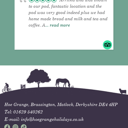
to our pod, fantastic location and the
pod was very good indeed plus we had
home made bread and milk and tea and
coffee. A
... read more
Hoe Grange,
Brassington,
Matlock,
Derbyshire
DE4 4HP
Tel:
01629 540262
E-mail:
info@hoegrangeholidays.co.uk