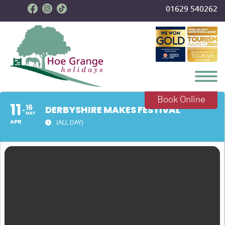
01629 540262
Toggl
Book Online
11
16
DERBYSHIRE MAKES FESTIVAL
MAY
APR
(ALL DAY)