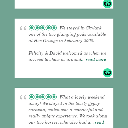
We stayed in Skylark,
one of the two glamping pods available
at Hoe Grange in February 2020.
Felicity & David welcomed us when we
arrived to show us around
... read more
What a lovely weekend
away! We stayed in the lovely gypsy
caravan, which was a wonderful and
really unique experience. We took along
our two horses, who also had a
... read