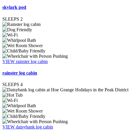
skylark pod
SLEEPS
2
VIEW rainster log cabin
rainster log cabin
SLEEPS
4
VIEW daisybank log cabin