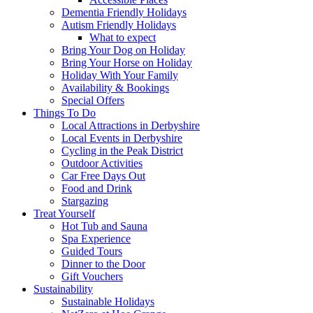
Dementia Friendly Holidays
Autism Friendly Holidays
What to expect
Bring Your Dog on Holiday
Bring Your Horse on Holiday
Holiday With Your Family
Availability & Bookings
Special Offers
Things To Do
Local Attractions in Derbyshire
Local Events in Derbyshire
Cycling in the Peak District
Outdoor Activities
Car Free Days Out
Food and Drink
Stargazing
Treat Yourself
Hot Tub and Sauna
Spa Experience
Guided Tours
Dinner to the Door
Gift Vouchers
Sustainability
Sustainable Holidays