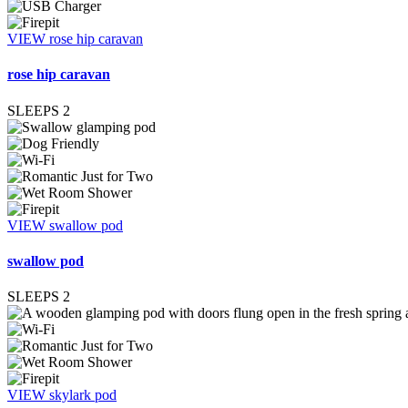
VIEW rose hip caravan
rose hip caravan
SLEEPS
2
VIEW swallow pod
swallow pod
SLEEPS
2
VIEW skylark pod