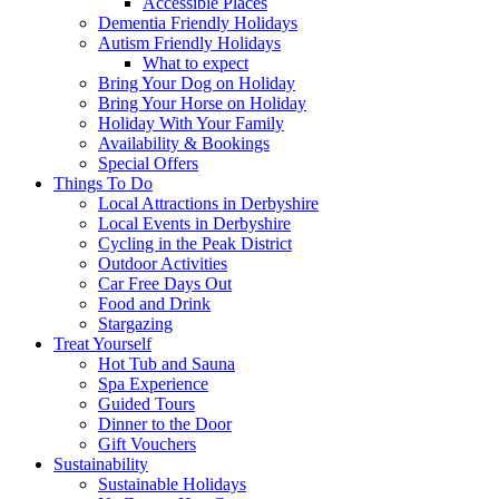
Accessible Places
Dementia Friendly Holidays
Autism Friendly Holidays
What to expect
Bring Your Dog on Holiday
Bring Your Horse on Holiday
Holiday With Your Family
Availability & Bookings
Special Offers
Things To Do
Local Attractions in Derbyshire
Local Events in Derbyshire
Cycling in the Peak District
Outdoor Activities
Car Free Days Out
Food and Drink
Stargazing
Treat Yourself
Hot Tub and Sauna
Spa Experience
Guided Tours
Dinner to the Door
Gift Vouchers
Sustainability
Sustainable Holidays