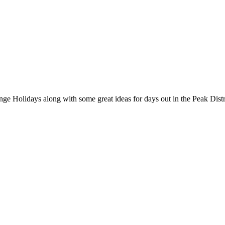
nge Holidays along with some great ideas for days out in the Peak Distr