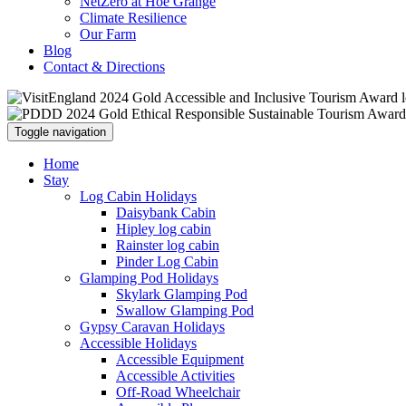
NetZero at Hoe Grange
Climate Resilience
Our Farm
Blog
Contact & Directions
Toggle navigation
Home
Stay
Log Cabin Holidays
Daisybank Cabin
Hipley log cabin
Rainster log cabin
Pinder Log Cabin
Glamping Pod Holidays
Skylark Glamping Pod
Swallow Glamping Pod
Gypsy Caravan Holidays
Accessible Holidays
Accessible Equipment
Accessible Activities
Off-Road Wheelchair