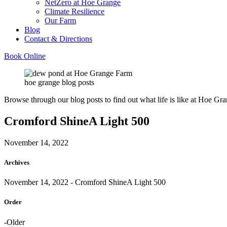
NetZero at Hoe Grange
Climate Resilience
Our Farm
Blog
Contact & Directions
Book Online
hoe grange blog posts
Browse through our blog posts to find out what life is like at Hoe Gra
Cromford ShineA Light 500
November 14, 2022
Archives
November 14, 2022
- Cromford ShineA Light 500
Order
-Older