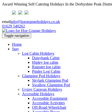
Award Winning Self Catering Holidays In the Derbyshire Peak Distri
email
info@hoegrangeholidays.co.uk
01629 540262
Toggle navigation
Home
Stay
Log Cabin Holidays
Daisybank Cabin
Hipley log cabin
Rainster log cabin
Pinder Log Cabin
Glamping Pod Holidays
Skylark Glamping Pod
Swallow Glamping Pod
Gypsy Caravan Holidays
Accessible Holidays
Accessible Equipment
Accessible Activities
Off-Road Wheelchair
Accessible Places