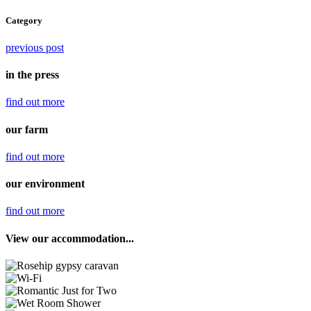
Category
previous post
in the press
find out
more
our farm
find out
more
our environment
find out
more
View our accommodation...