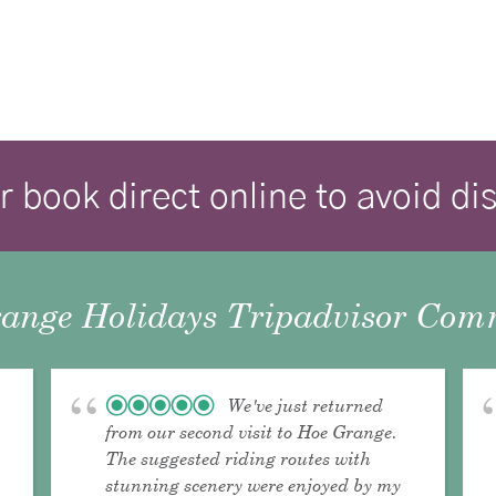
r book direct online to avoid d
ange Holidays Tripadvisor Comm
We've just returned
from our second visit to Hoe Grange.
The suggested riding routes with
stunning scenery were enjoyed by my