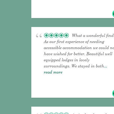
What a wonderful find
As our first experience of needing
accessible accommodation we could n
have wished for better. Beautiful well
equipped lodges in lovely
surroundings. We stayed in both
...
read more