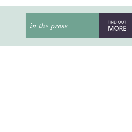
FIND OUT
in the press
MORE