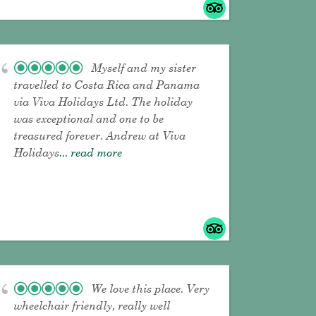
Myself and my sister
travelled to Costa Rica and Panama
via Viva Holidays Ltd. The holiday
was exceptional and one to be
treasured forever. Andrew at Viva
Holidays
... read more
We love this place. Very
wheelchair friendly, really well