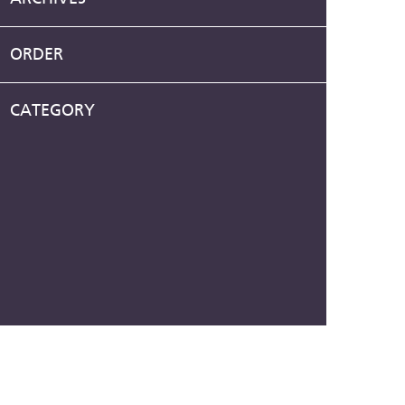
ORDER
CATEGORY