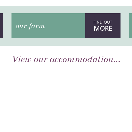
FIND OUT
our farm
MORE
View our accommodation...