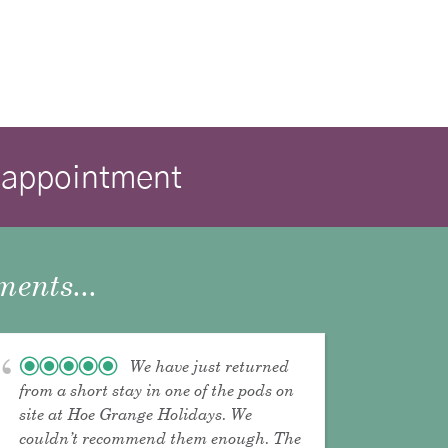
isappointment
ents...
We have just returned
from a short stay in one of the pods on
site at Hoe Grange Holidays. We
couldn’t recommend them enough. The