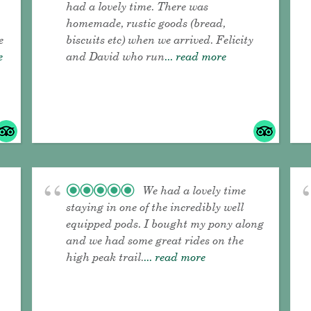
had a lovely time. There was
homemade, rustic goods (bread,
e
biscuits etc) when we arrived. Felicity
e
and David who run
... read more
We had a lovely time
staying in one of the incredibly well
equipped pods. I bought my pony along
and we had some great rides on the
high peak trail.
... read more