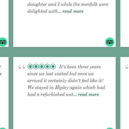
daughter and I while the menfolk were
delighted with
... read more
t
It's been three years
e
since we last visited but once we
arrived it certainly didn't feel like it!
We stayed in Hipley again which had
had a refurbished wet
... read more