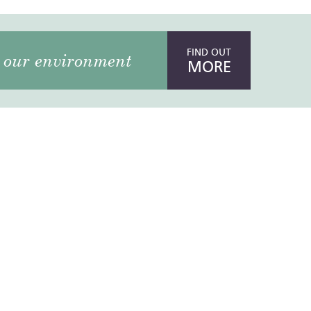
FIND OUT
our environment
MORE