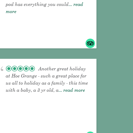
pod has everything you could
... read
more
Another great holiday
at Hoe Grange - such a great place for
us all to holiday as a family - this time
with a baby, a 3 yr old, a
... read more