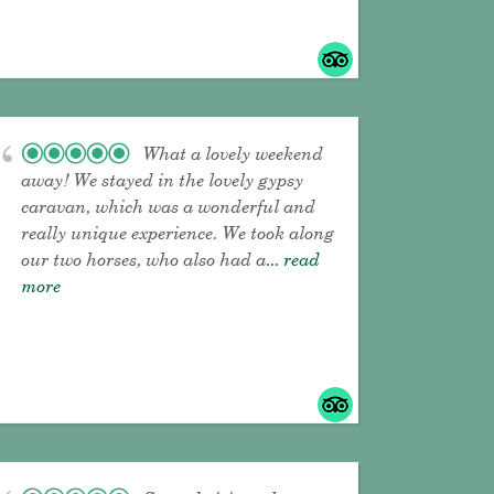
What a lovely weekend
away! We stayed in the lovely gypsy
caravan, which was a wonderful and
really unique experience. We took along
our two horses, who also had a
... read
more