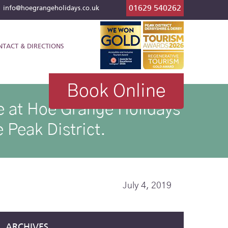
01629 540262
l
info@hoegrangeholidays.co.uk
NTACT & DIRECTIONS
Book Online
ike at Hoe Grange Holidays
 Peak District.
July 4, 2019
ARCHIVES