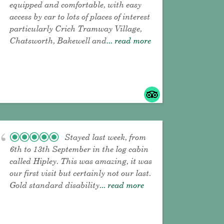
equipped and comfortable, with easy
access by car to lots of places of interest
particularly Crich Tramway Village,
Chatsworth, Bakewell and
... read more
Stayed last week, from
6th to 13th September in the log cabin
called Hipley. This was amazing, it was
our first visit but certainly not our last.
Gold standard disability
... read more