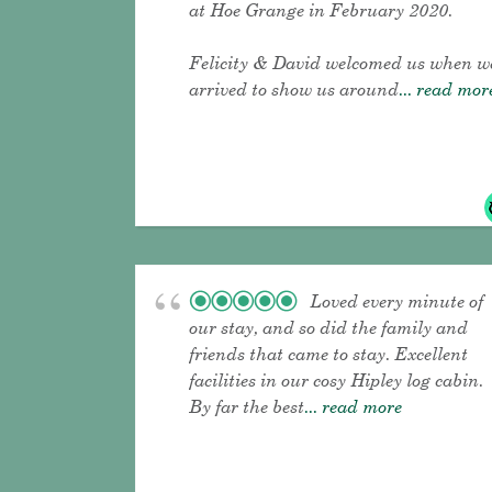
at Hoe Grange in February 2020.
Felicity & David welcomed us when w
arrived to show us around
... read mor
Loved every minute of
our stay, and so did the family and
friends that came to stay. Excellent
facilities in our cosy Hipley log cabin.
By far the best
... read more