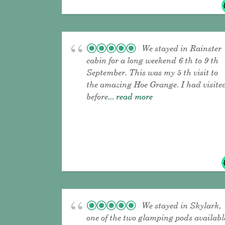
We stayed in Rainster
cabin for a long weekend 6 th to 9 th
September. This was my 5 th visit to
the amazing Hoe Grange. I had visite
before
... read more
We stayed in Skylark,
one of the two glamping pods availabl