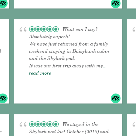
What can I say?
Absolutely superb!
We have just returned from a family
d
weekend staying in Daisybank cabin
and the Skylark pod.
It was our first trip away with my
...
read more
We stayed in the
e
Skylark pod last October (2018) and