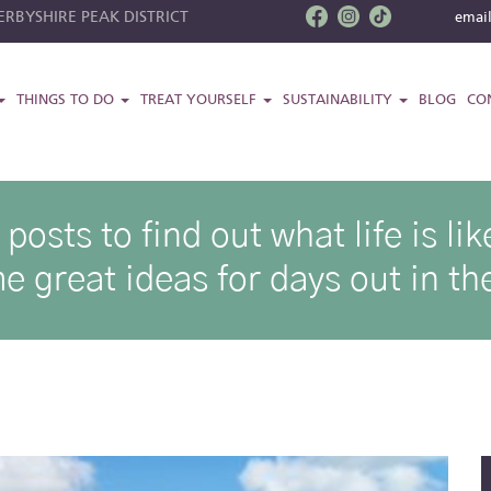
RBYSHIRE PEAK DISTRICT
emai
THINGS TO DO
TREAT YOURSELF
SUSTAINABILITY
BLOG
CO
osts to find out what life is l
e great ideas for days out in the