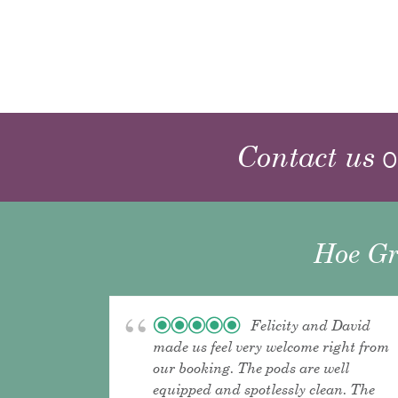
Contact us
o
Hoe Gr
Felicity and David
made us feel very welcome right from
our booking. The pods are well
equipped and spotlessly clean. The