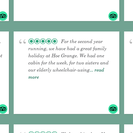
.
For the second year
running, we have had a great family
ot
holiday at Hoe Grange. We had one
cabin for the week, for two sisters and
our elderly wheelchair-using
... read
more