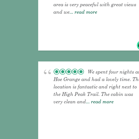
area is very peaceful with great views
and we
... read more
We spent four nights a
Hoe Grange and had a lovely time. Th
location is fantastic and right next to
the High Peak Trail. The cabin was
very clean and
... read more