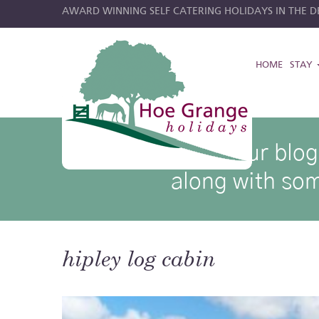
AWARD WINNING SELF CATERING HOLIDAYS IN THE DE
HOME
STAY
hoe grange blog posts
Browse through our blog p
along with som
hipley log cabin