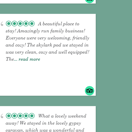
A beautiful place to
stay! Amazingly run family business!
Everyone were very welcoming, friendly
and cozy! The skylark pod we stayed in
was very clean, cozy and well equipped!
The
... read more
What a lovely weekend
away! We stayed in the lovely gypsy
caravan, which was a wonderful and