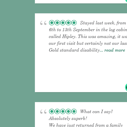
Stayed last week, from
6th to 13th September in the log cabi
called Hipley. This was amazing, it w
our first visit but certainly not our las
Gold standard disability
... read more
What can I say?
Absolutely superb!
We have just returned from a family