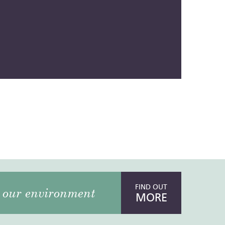
FIND OUT
our environment
MORE