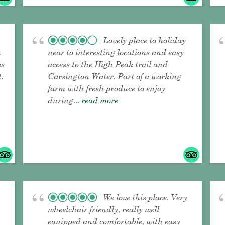
Lovely place to holiday
n
near to interesting locations and easy
as
access to the High Peak trail and
t.
Carsington Water. Part of a working
farm with fresh produce to enjoy
during
... read more
We love this place. Very
wheelchair friendly, really well
equipped and comfortable, with easy