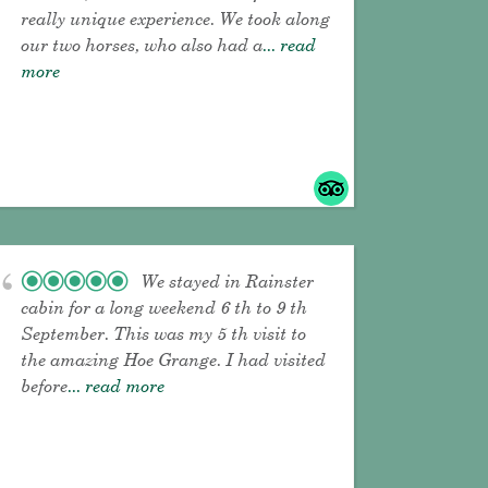
really unique experience. We took along
our two horses, who also had a
... read
more
We stayed in Rainster
cabin for a long weekend 6 th to 9 th
September. This was my 5 th visit to
the amazing Hoe Grange. I had visited
before
... read more