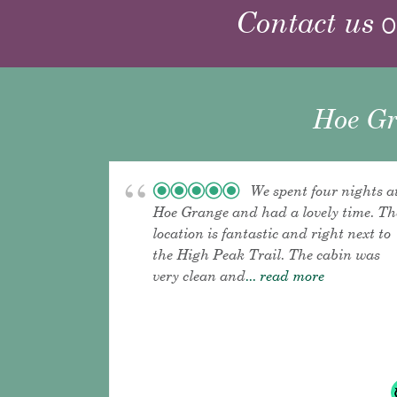
Contact us
o
Hoe Gr
We spent four nights a
Hoe Grange and had a lovely time. Th
location is fantastic and right next to
the High Peak Trail. The cabin was
very clean and
... read more