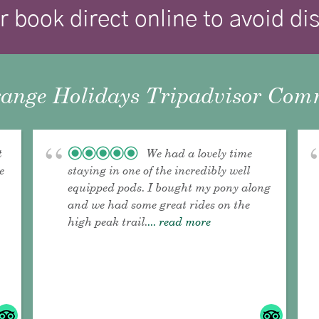
r book direct online to avoid d
ange Holidays Tripadvisor Comm
t
We had a lovely time
e
staying in one of the incredibly well
equipped pods. I bought my pony along
and we had some great rides on the
high peak trail.
... read more