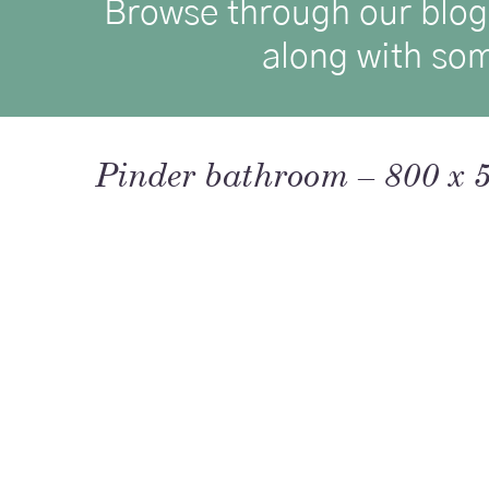
Browse through our blog p
along with som
Pinder bathroom – 800 x 