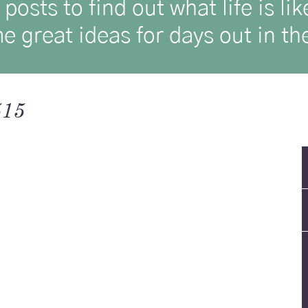
osts to find out what life is l
e great ideas for days out in the
515