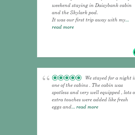
weekend staying in Daisybank cabin
and the Skylark pod.
It was our first trip away with my
...
read more
We stayed for a night i
one of the cabins . The cabin was
spotless and very well equipped , lots o
extra touches were added like fresh
eggs and
... read more