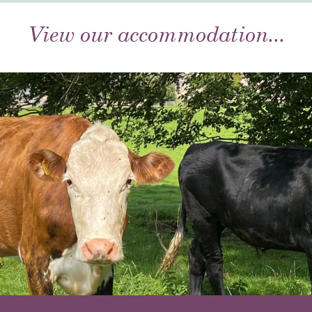
View our accommodation...