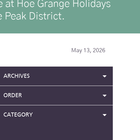
ike at Hoe Grange Holidays
 Peak District.
May 13, 2026
ARCHIVES
ORDER
CATEGORY