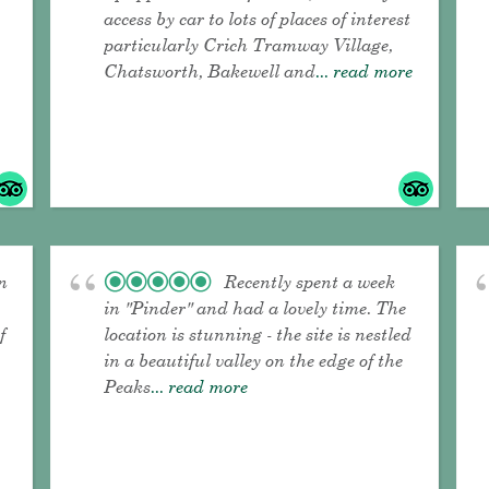
access by car to lots of places of interest
particularly Crich Tramway Village,
Chatsworth, Bakewell and
... read more
n
Recently spent a week
in "Pinder" and had a lovely time. The
f
location is stunning - the site is nestled
in a beautiful valley on the edge of the
Peaks
... read more