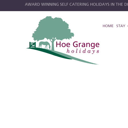
AWARD WINNING SELF CATERING HOLIDAYS IN THE DE
HOME
STAY