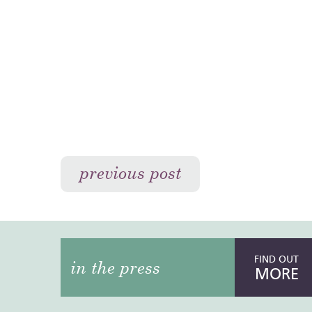
previous post
FIND OUT
in the press
MORE