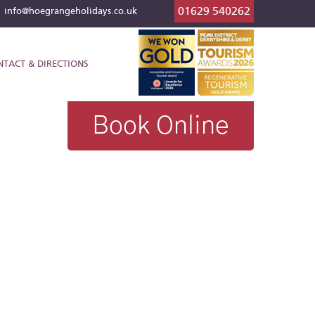
01629 540262
l
info@hoegrangeholidays.co.uk
NTACT & DIRECTIONS
Book Online