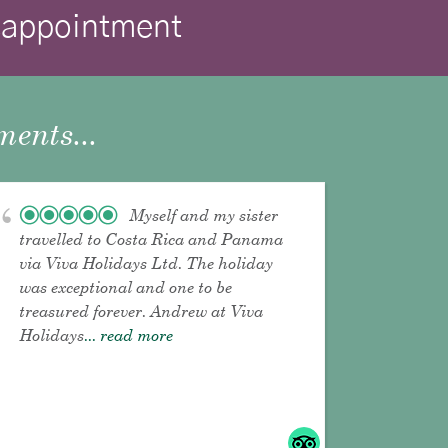
isappointment
ents...
Myself and my sister
travelled to Costa Rica and Panama
via Viva Holidays Ltd. The holiday
was exceptional and one to be
treasured forever. Andrew at Viva
Holidays
... read more