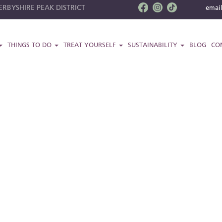
RBYSHIRE PEAK DISTRICT
emai
THINGS TO DO
TREAT YOURSELF
SUSTAINABILITY
BLOG
CO