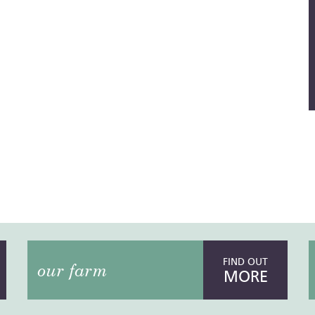
FIND OUT
our farm
MORE