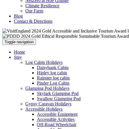
NetZero at Hoe Grange
Climate Resilience
Our Farm
Blog
Contact & Directions
Toggle navigation
Home
Stay
Log Cabin Holidays
Daisybank Cabin
Hipley log cabin
Rainster log cabin
Pinder Log Cabin
Glamping Pod Holidays
Skylark Glamping Pod
Swallow Glamping Pod
Gypsy Caravan Holidays
Accessible Holidays
Accessible Equipment
Accessible Activities
Off-Road Wheelchair