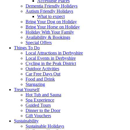
Accessible Places
Dementia Friendly Holidays
Autism Friendly Holidays
What to expect
Bring Your Dog on Holiday
Bring Your Horse on Holiday
Holiday With Your Family
Availability & Bookings
Special Offers
Things To Do
Local Attractions in Derbyshire
Local Events in Derbyshire
Cycling in the Peak District
Outdoor Activities
Car Free Days Out
Food and Drink
Stargazing
Treat Yourself
Hot Tub and Sauna
Spa Experience
Guided Tours
Dinner to the Door
Gift Vouchers
Sustainability
Sustainable Holidays