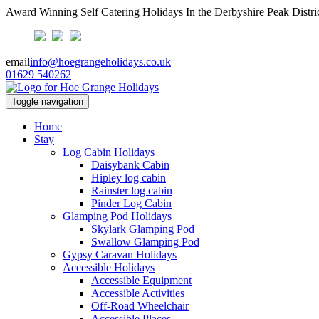
Award Winning Self Catering Holidays In the Derbyshire Peak Distri
email
info@hoegrangeholidays.co.uk
01629 540262
Toggle navigation
Home
Stay
Log Cabin Holidays
Daisybank Cabin
Hipley log cabin
Rainster log cabin
Pinder Log Cabin
Glamping Pod Holidays
Skylark Glamping Pod
Swallow Glamping Pod
Gypsy Caravan Holidays
Accessible Holidays
Accessible Equipment
Accessible Activities
Off-Road Wheelchair
Accessible Places