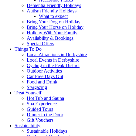
Dementia Friendly Holidays
Autism Friendly Holidays
What to expect
Bring Your Dog on Holiday
Bring Your Horse on Holiday
Holiday With Your Family
Availability & Bookings
Special Offers
Things To Do
Local Attractions in Derbyshire
Local Events in Derbyshire
Cycling in the Peak District
Outdoor Activities
Car Free Days Out
Food and Drink
Stargazing
Treat Yourself
Hot Tub and Sauna
Spa Experience
Guided Tours
Dinner to the Door
Gift Vouchers
Sustainability
Sustainable Holidays