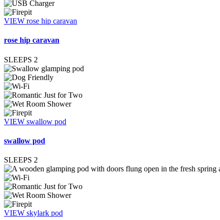
VIEW rose hip caravan
rose hip caravan
SLEEPS
2
VIEW swallow pod
swallow pod
SLEEPS
2
VIEW skylark pod