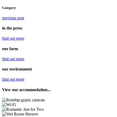
Category
previous post
in the press
find out
more
our farm
find out
more
our environment
find out
more
View our accommodation...