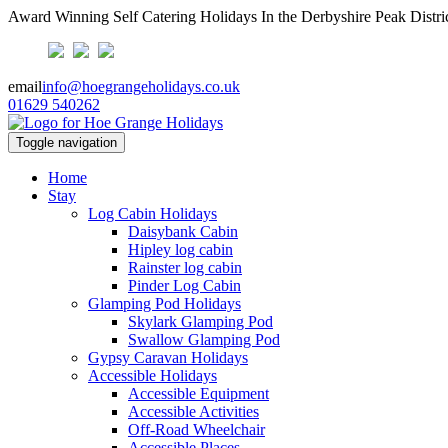
Award Winning Self Catering Holidays In the Derbyshire Peak Distri
email
info@hoegrangeholidays.co.uk
01629 540262
Toggle navigation
Home
Stay
Log Cabin Holidays
Daisybank Cabin
Hipley log cabin
Rainster log cabin
Pinder Log Cabin
Glamping Pod Holidays
Skylark Glamping Pod
Swallow Glamping Pod
Gypsy Caravan Holidays
Accessible Holidays
Accessible Equipment
Accessible Activities
Off-Road Wheelchair
Accessible Places