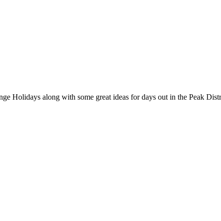
nge Holidays along with some great ideas for days out in the Peak Distr