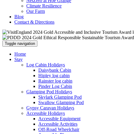
NetZero at Hoe Grange
Climate Resilience
Our Farm
Blog
Contact & Directions
Toggle navigation
Home
Stay
Log Cabin Holidays
Daisybank Cabin
Hipley log cabin
Rainster log cabin
Pinder Log Cabin
Glamping Pod Holidays
Skylark Glamping Pod
Swallow Glamping Pod
Gypsy Caravan Holidays
Accessible Holidays
Accessible Equipment
Accessible Activities
Off-Road Wheelchair