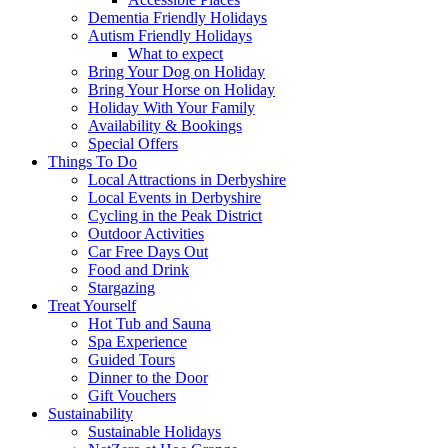
Dementia Friendly Holidays
Autism Friendly Holidays
What to expect
Bring Your Dog on Holiday
Bring Your Horse on Holiday
Holiday With Your Family
Availability & Bookings
Special Offers
Things To Do
Local Attractions in Derbyshire
Local Events in Derbyshire
Cycling in the Peak District
Outdoor Activities
Car Free Days Out
Food and Drink
Stargazing
Treat Yourself
Hot Tub and Sauna
Spa Experience
Guided Tours
Dinner to the Door
Gift Vouchers
Sustainability
Sustainable Holidays