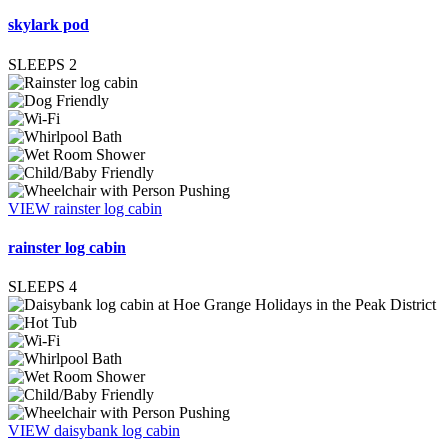
skylark pod
SLEEPS
2
VIEW rainster log cabin
rainster log cabin
SLEEPS
4
VIEW daisybank log cabin