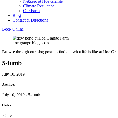
NetZero at Hoe Grange
Climate Resilience
Our Farm
Blog
Contact & Directions
Book Online
hoe grange blog posts
Browse through our blog posts to find out what life is like at Hoe Gra
5-tumb
July 10, 2019
Archives
July 10, 2019
- 5-tumb
Order
-Older