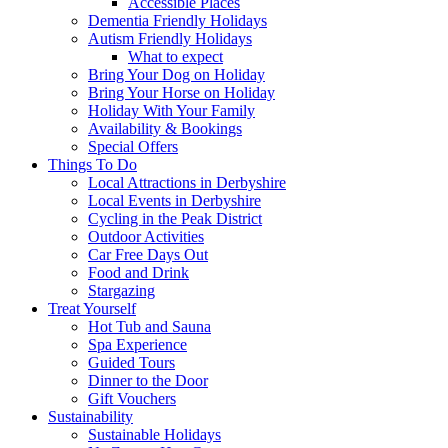
Accessible Places
Dementia Friendly Holidays
Autism Friendly Holidays
What to expect
Bring Your Dog on Holiday
Bring Your Horse on Holiday
Holiday With Your Family
Availability & Bookings
Special Offers
Things To Do
Local Attractions in Derbyshire
Local Events in Derbyshire
Cycling in the Peak District
Outdoor Activities
Car Free Days Out
Food and Drink
Stargazing
Treat Yourself
Hot Tub and Sauna
Spa Experience
Guided Tours
Dinner to the Door
Gift Vouchers
Sustainability
Sustainable Holidays