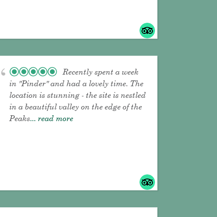
Recently spent a week
in "Pinder" and had a lovely time. The
location is stunning - the site is nestled
in a beautiful valley on the edge of the
Peaks
... read more