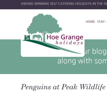
AWARD WINNING SELF CATERING HOLIDAYS IN THE DE
HOME
STAY
hoe grange blog posts
Browse through our blog p
along with som
Penguins at Peak Wildlife