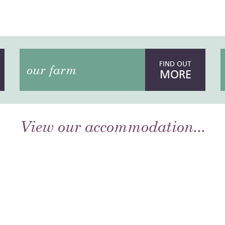
FIND OUT
our farm
MORE
View our accommodation...