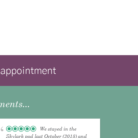
isappointment
ents...
We stayed in the
Skylark pod last October (2018) and