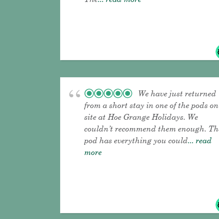
We have just returned
from a short stay in one of the pods on
site at Hoe Grange Holidays. We
couldn’t recommend them enough. Th
pod has everything you could
... read
more