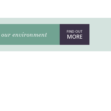
FIND OUT
our environment
MORE