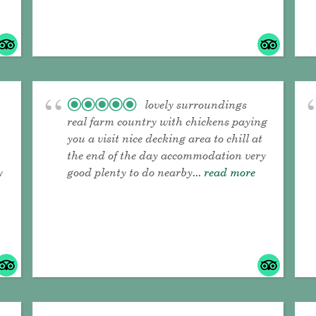
lovely surroundings
real farm country with chickens paying
you a visit nice decking area to chill at
the end of the day accommodation very
y
good plenty to do nearby
... read more