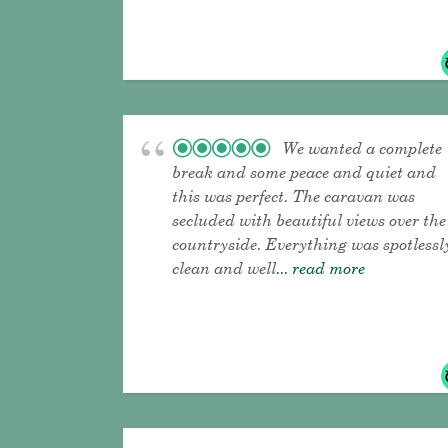
We wanted a complete
break and some peace and quiet and
this was perfect. The caravan was
secluded with beautiful views over the
countryside. Everything was spotlessl
clean and well
... read more