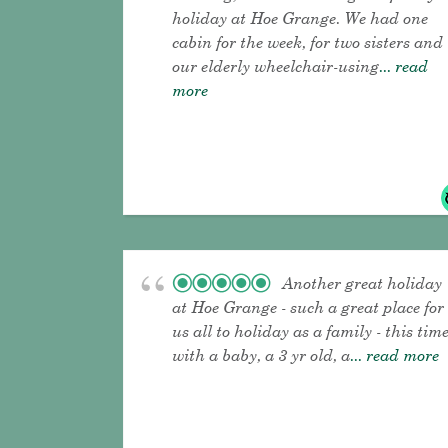
holiday at Hoe Grange. We had one
cabin for the week, for two sisters and
our elderly wheelchair-using
... read
more
Another great holiday
at Hoe Grange - such a great place for
us all to holiday as a family - this tim
with a baby, a 3 yr old, a
... read more