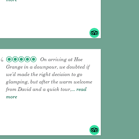
On arriving at Hoe
Grange in a downpour, we doubted if
we’d made the right decision to go
glamping, but after the warm welcome
from David and a quick tour,
... read
more