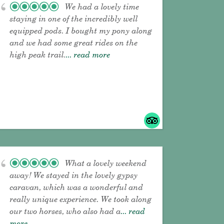
We had a lovely time
staying in one of the incredibly well
equipped pods. I bought my pony along
and we had some great rides on the
high peak trail.
... read more
What a lovely weekend
away! We stayed in the lovely gypsy
caravan, which was a wonderful and
really unique experience. We took along
our two horses, who also had a
... read
more