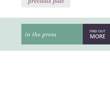
previous post
FIND OUT
in the press
MORE