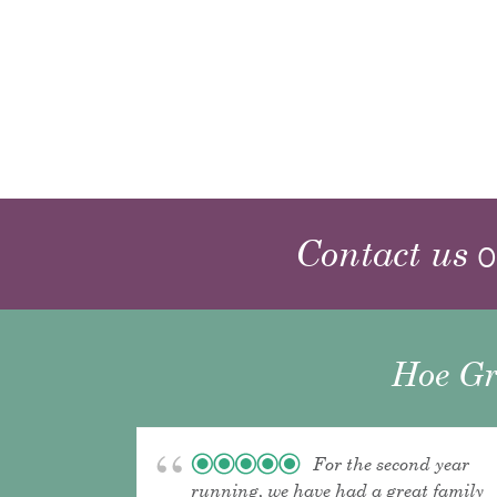
Contact us
o
Hoe Gr
For the second year
running, we have had a great family