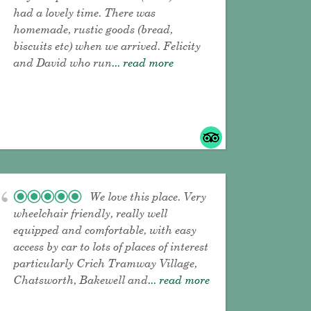
had a lovely time. There was
homemade, rustic goods (bread,
biscuits etc) when we arrived. Felicity
and David who run
... read more
We love this place. Very
wheelchair friendly, really well
equipped and comfortable, with easy
access by car to lots of places of interest
particularly Crich Tramway Village,
Chatsworth, Bakewell and
... read more