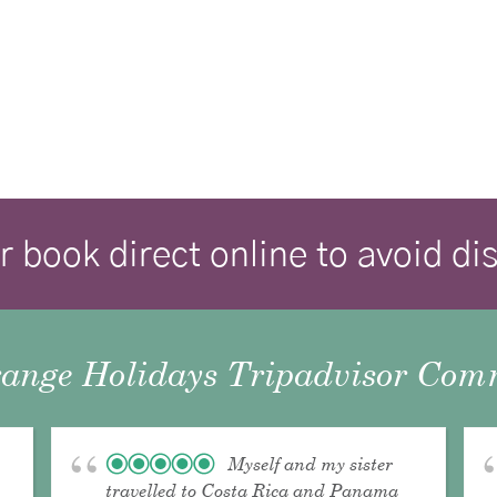
r book direct online to avoid d
ange Holidays Tripadvisor Comm
Myself and my sister
travelled to Costa Rica and Panama