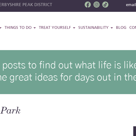
RBYSHIRE PEAK DISTRICT
emai
THINGS TO DO
TREAT YOURSELF
SUSTAINABILITY
BLOG
CO
osts to find out what life is l
e great ideas for days out in the
 Park