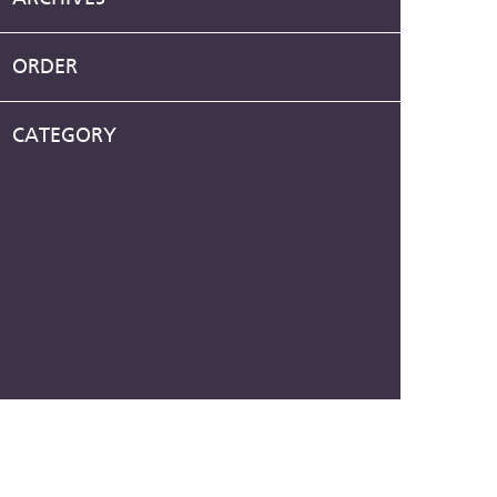
ORDER
CATEGORY