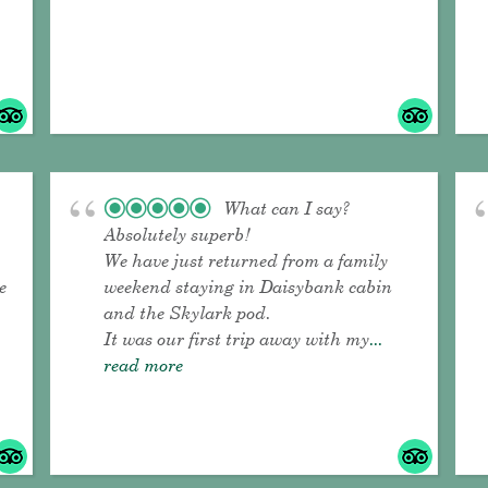
What can I say?
Absolutely superb!
We have just returned from a family
e
weekend staying in Daisybank cabin
and the Skylark pod.
It was our first trip away with my
...
read more