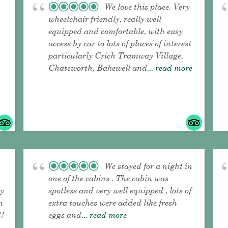
We love this place. Very
wheelchair friendly, really well
equipped and comfortable, with easy
access by car to lots of places of interest
particularly Crich Tramway Village,
Chatsworth, Bakewell and
... read more
We stayed for a night in
one of the cabins . The cabin was
ly
spotless and very well equipped , lots of
n
extra touches were added like fresh
!
eggs and
... read more