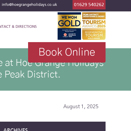
01629 540262
l
info@hoegrangeholidays.co.uk
NTACT & DIRECTIONS
Book Online
ike at Hoe Grange Holidays
 Peak District.
August 1, 2025
ARCHIVES