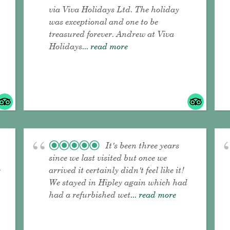
via Viva Holidays Ltd. The holiday
was exceptional and one to be
treasured forever. Andrew at Viva
Holidays
... read more
It's been three years
since we last visited but once we
e
arrived it certainly didn't feel like it!
We stayed in Hipley again which had
had a refurbished wet
... read more