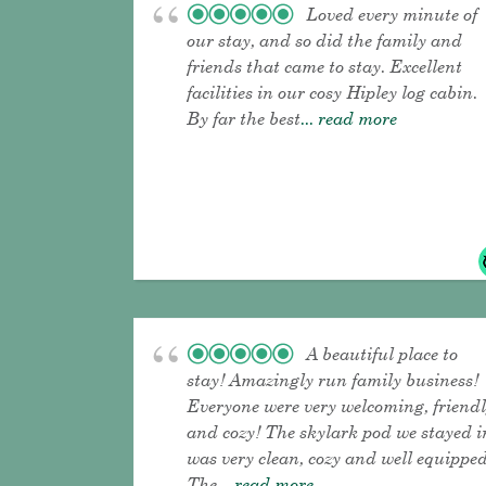
Loved every minute of
our stay, and so did the family and
friends that came to stay. Excellent
facilities in our cosy Hipley log cabin.
By far the best
... read more
A beautiful place to
stay! Amazingly run family business!
Everyone were very welcoming, friend
and cozy! The skylark pod we stayed i
was very clean, cozy and well equipped
The
... read more