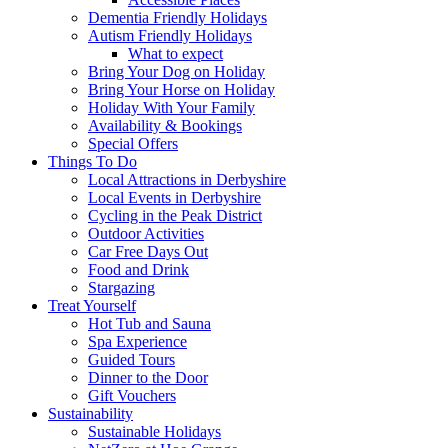
Dementia Friendly Holidays
Autism Friendly Holidays
What to expect
Bring Your Dog on Holiday
Bring Your Horse on Holiday
Holiday With Your Family
Availability & Bookings
Special Offers
Things To Do
Local Attractions in Derbyshire
Local Events in Derbyshire
Cycling in the Peak District
Outdoor Activities
Car Free Days Out
Food and Drink
Stargazing
Treat Yourself
Hot Tub and Sauna
Spa Experience
Guided Tours
Dinner to the Door
Gift Vouchers
Sustainability
Sustainable Holidays