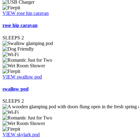
VIEW rose hip caravan
rose hip caravan
SLEEPS
2
VIEW swallow pod
swallow pod
SLEEPS
2
VIEW skylark pod