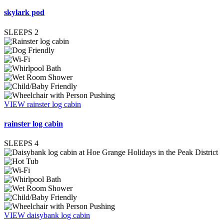
skylark pod
SLEEPS
2
VIEW rainster log cabin
rainster log cabin
SLEEPS
4
VIEW daisybank log cabin