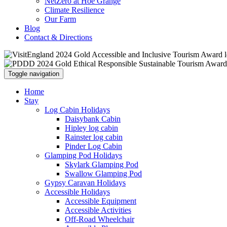
NetZero at Hoe Grange
Climate Resilience
Our Farm
Blog
Contact & Directions
Toggle navigation
Home
Stay
Log Cabin Holidays
Daisybank Cabin
Hipley log cabin
Rainster log cabin
Pinder Log Cabin
Glamping Pod Holidays
Skylark Glamping Pod
Swallow Glamping Pod
Gypsy Caravan Holidays
Accessible Holidays
Accessible Equipment
Accessible Activities
Off-Road Wheelchair