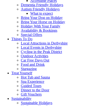
Accessible Places
Dementia Friendly Holidays
Autism Friendly Holidays
What to expect
Bring Your Dog on Holiday
Bring Your Horse on Holiday
Holiday With Your Family
Availability & Bookings
Special Offers
Things To Do
Local Attractions in Derbyshire
Local Events in Derbyshire
Cycling in the Peak District
Outdoor Activities
Car Free Days Out
Food and Drink
Stargazing
Treat Yourself
Hot Tub and Sauna
Spa Experience
Guided Tours
Dinner to the Door
Gift Vouchers
Sustainability
Sustainable Holidays