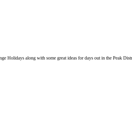
nge Holidays along with some great ideas for days out in the Peak Distr