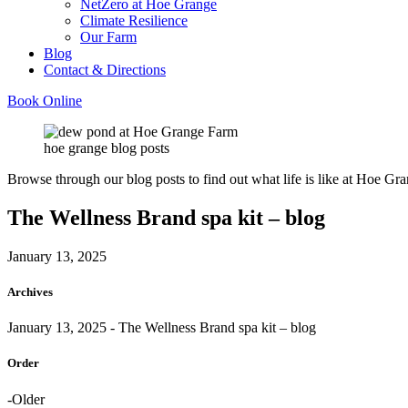
NetZero at Hoe Grange
Climate Resilience
Our Farm
Blog
Contact & Directions
Book Online
hoe grange blog posts
Browse through our blog posts to find out what life is like at Hoe Gra
The Wellness Brand spa kit – blog
January 13, 2025
Archives
January 13, 2025
- The Wellness Brand spa kit – blog
Order
-Older