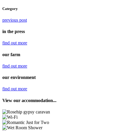
Category
previous post
in the press
find out
more
our farm
find out
more
our environment
find out
more
View our accommodation...