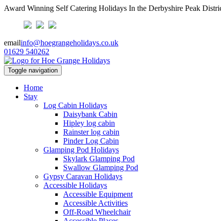
Award Winning Self Catering Holidays In the Derbyshire Peak Distri
email
info@hoegrangeholidays.co.uk
01629 540262
Toggle navigation
Home
Stay
Log Cabin Holidays
Daisybank Cabin
Hipley log cabin
Rainster log cabin
Pinder Log Cabin
Glamping Pod Holidays
Skylark Glamping Pod
Swallow Glamping Pod
Gypsy Caravan Holidays
Accessible Holidays
Accessible Equipment
Accessible Activities
Off-Road Wheelchair
Accessible Places